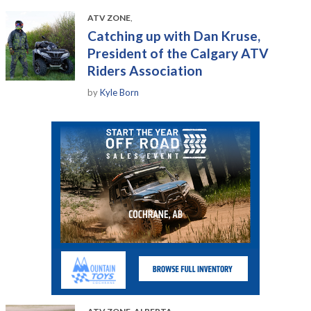
ATV ZONE
,
Catching up with Dan Kruse,
President of the Calgary ATV
Riders Association
by
Kyle Born