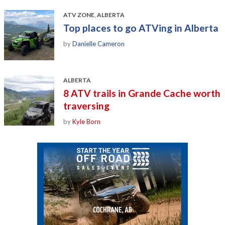
ATV ZONE
,
ALBERTA
Top places to go ATVing in Alberta
by
Danielle Cameron
ALBERTA
8 ATV trails in Grande Cache worth
traversing
by
Kyle Born