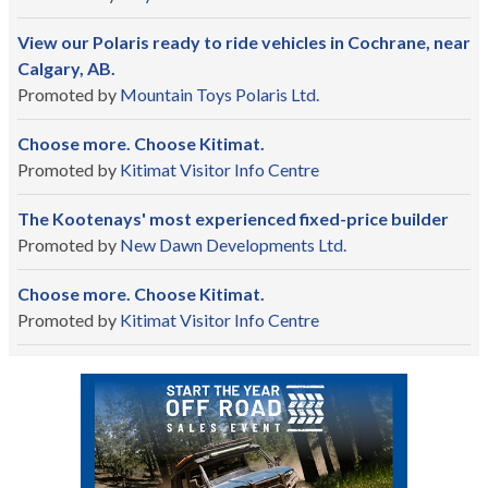
View our Polaris ready to ride vehicles in Cochrane, near
Calgary, AB.
Promoted by
Mountain Toys Polaris Ltd.
Choose more. Choose Kitimat.
Promoted by
Kitimat Visitor Info Centre
The Kootenays' most experienced fixed-price builder
Promoted by
New Dawn Developments Ltd.
Choose more. Choose Kitimat.
Promoted by
Kitimat Visitor Info Centre