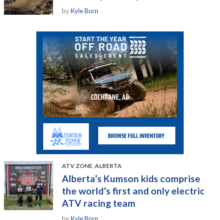
by
Kyle Born
ATV ZONE
,
ALBERTA
Alberta’s Kumson kids comprise
the world’s first and only electric
ATV racing team
by
Kyle Born