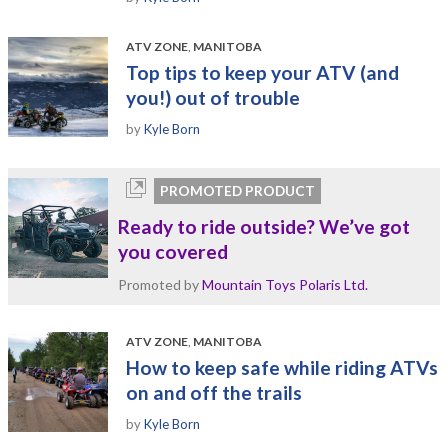
ATV ZONE
,
MANITOBA
Top tips to keep your ATV (and
you!) out of trouble
by
Kyle Born
PROMOTED PRODUCT
Ready to ride outside? We’ve got
you covered
Promoted by
Mountain Toys Polaris Ltd.
ATV ZONE
,
MANITOBA
How to keep safe while riding ATVs
on and off the trails
by
Kyle Born