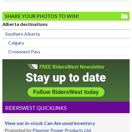
SHARE YOUR PHOTOS TO WIN!
Alberta destinations
Southern Alberta
Calgary
Crowsnest Pass
RIDERSWEST QUICKLINKS
View our in-stock Can-Am used inventory
Promoted by
Playmor Power Products Ltd.