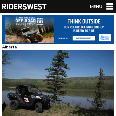
MENU
RidersWest
Alberta