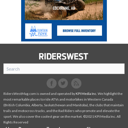
SnoRiders
Facebook
Twitter
RidersWestMag.com is owned and operated by
KPI Media Inc
. We highlight the
most remarkable places to ride ATVs and motorbikes in Western Canada
(British Columbia, Alberta, Saskatchewan and Manitoba), the clubs that maintain
trails and motocross tracks, and the Rad Riders who promote and elevate the
sport. We also cover the coolest gear on the market. ©2021 KPI Media Inc. All
Rights Reserved