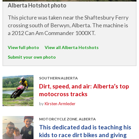
Alberta Hotshot photo
This picture was taken near the Shaftesbury Ferry
crossing south of Berwyn, Alberta. The machine is
a 2012 Can Am Commander 1000XT.
View full photo
View all Alberta Hotshots
Submit your own photo
SOUTHERN ALBERTA
Dirt, speed, and air: Alberta’s top
motocross tracks
by
Kirsten Armleder
MOTORCYCLE ZONE
,
ALBERTA
This dedicated dad is teaching his
kids to race dirt bikes and giving