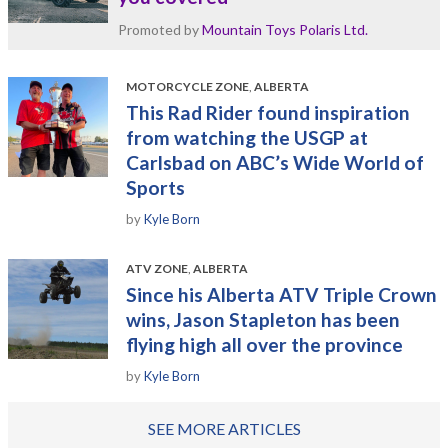
Promoted by
Mountain Toys Polaris Ltd.
MOTORCYCLE ZONE
,
ALBERTA
This Rad Rider found inspiration
from watching the USGP at
Carlsbad on ABC’s Wide World of
Sports
by
Kyle Born
ATV ZONE
,
ALBERTA
Since his Alberta ATV Triple Crown
wins, Jason Stapleton has been
flying high all over the province
by
Kyle Born
SEE MORE ARTICLES