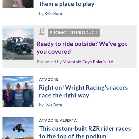
them a place to play
by
Kyle Born
PROMOTED PRODUCT
Ready to ride outside? We’ve got
you covered
Promoted by
Mountain Toys Polaris Ltd.
ATV ZONE
,
Right on! Wright Racing’s racers
race the right way
by
Kyle Born
ATV ZONE
,
ALBERTA
This custom-built RZR rider races
to the top of the podium