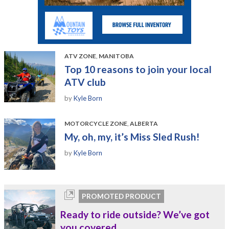
ATV ZONE
,
MANITOBA
Top 10 reasons to join your local
ATV club
by
Kyle Born
MOTORCYCLE ZONE
,
ALBERTA
My, oh, my, it’s Miss Sled Rush!
by
Kyle Born
PROMOTED PRODUCT
Ready to ride outside? We’ve got
you covered