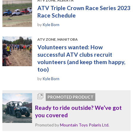
ATV ZONE
,
ALBERTA
ATV Triple Crown Race Series 2023
Race Schedule
by
Kyle Born
ATV ZONE
,
MANITOBA
Volunteers wanted: How
successful ATV clubs recruit
volunteers (and keep them happy,
too)
by
Kyle Born
PROMOTED PRODUCT
Ready to ride outside? We’ve got
you covered
Promoted by
Mountain Toys Polaris Ltd.