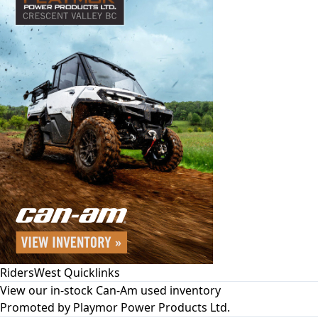
RidersWest Quicklinks
View our in-stock Can-Am used inventory
Promoted by
Playmor Power Products Ltd.