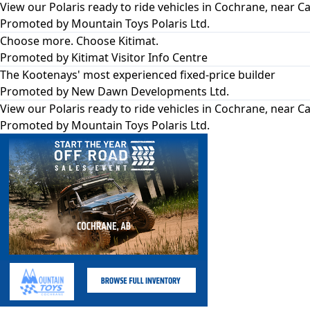
View our Polaris ready to ride vehicles in Cochrane, near Ca
Promoted by
Mountain Toys Polaris Ltd.
Choose more. Choose Kitimat.
Promoted by
Kitimat Visitor Info Centre
The Kootenays' most experienced fixed-price builder
Promoted by
New Dawn Developments Ltd.
View our Polaris ready to ride vehicles in Cochrane, near Ca
Promoted by
Mountain Toys Polaris Ltd.