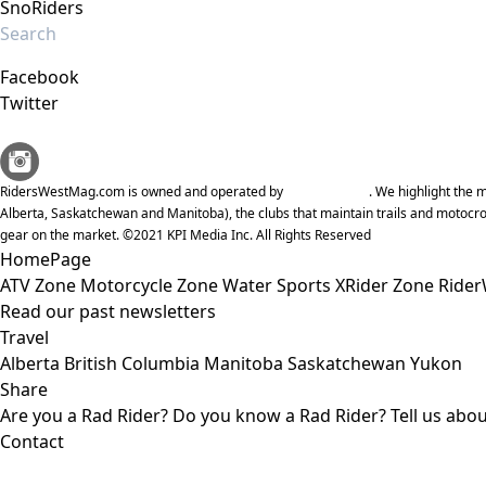
SnoRiders
Facebook
Twitter
RidersWestMag.com is owned and operated by
KPI Media Inc
. We highlight the
Alberta, Saskatchewan and Manitoba), the clubs that maintain trails and motocro
gear on the market. ©2021 KPI Media Inc. All Rights Reserved
HomePage
ATV Zone
Motorcycle Zone
Water Sports
XRider Zone
Rider
Read our past newsletters
Travel
Alberta
British Columbia
Manitoba
Saskatchewan
Yukon
Share
Are you a Rad Rider?
Do you know a Rad Rider?
Tell us abo
Contact
KPI Media Inc