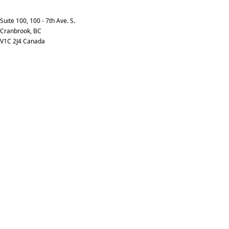
info@kpimedia.com
Phone: +1-250-426-7253
Suite 100, 100 - 7th Ave. S.
Cranbrook, BC
V1C 2J4 Canada