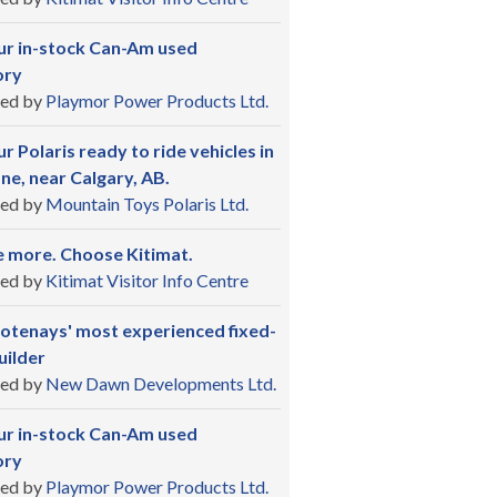
ur in-stock Can-Am used
ory
ed by
Playmor Power Products Ltd.
r Polaris ready to ride vehicles in
ne, near Calgary, AB.
ed by
Mountain Toys Polaris Ltd.
 more. Choose Kitimat.
ed by
Kitimat Visitor Info Centre
otenays' most experienced fixed-
uilder
ed by
New Dawn Developments Ltd.
ur in-stock Can-Am used
ory
ed by
Playmor Power Products Ltd.