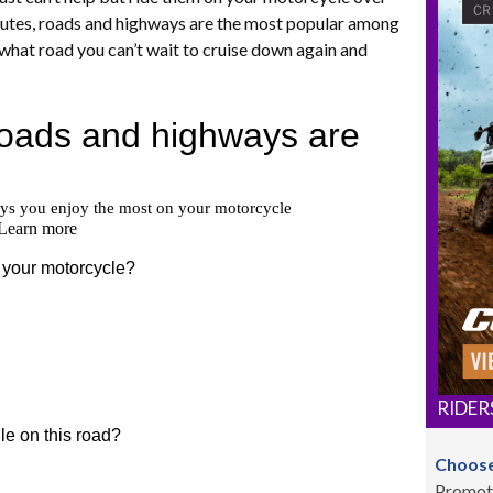
routes, roads and highways are the most popular among
what road you can’t wait to cruise down again and
RIDER
Choose
Promot