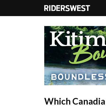
RidersWest
Which Canadian