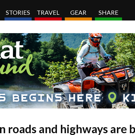
STORIES
TRAVEL
GEAR
SHARE
 roads and highways are be