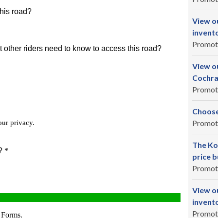
View o
invent
Promot
View ou
Cochra
Promot
Choose
Promot
The Ko
price b
Promot
View o
invent
Promot