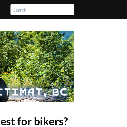
st for bikers?