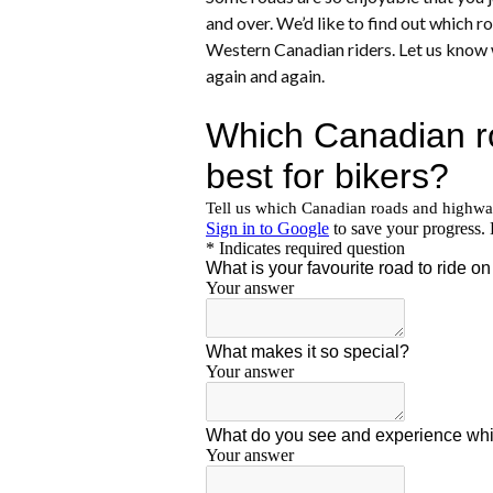
and over. We’d like to find out which 
Western Canadian riders. Let us know 
again and again.