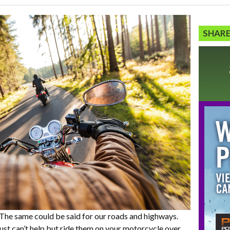
SHARE
 The same could be said for our roads and highways.
ust can’t help but ride them on your motorcycle over