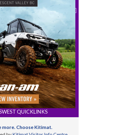
SWEST QUICKLINKS
 more. Choose Kitimat.
ed by
Kitimat Visitor Info Centre