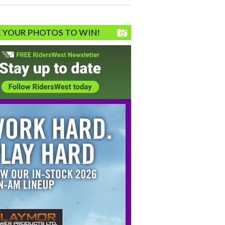
 YOUR PHOTOS TO WIN!