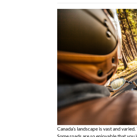
Canada’s landscape is vast and varied.
Some roads are so enjoyable that you j