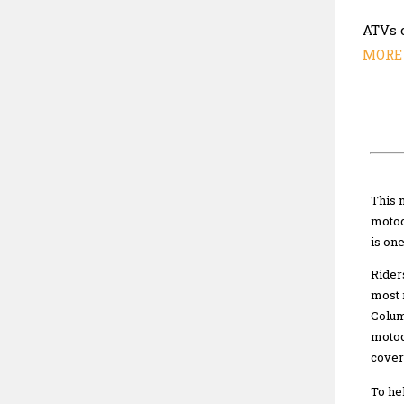
ATVs 
MORE 
This 
motoc
is on
Rider
most 
Colum
motoc
cover
To he