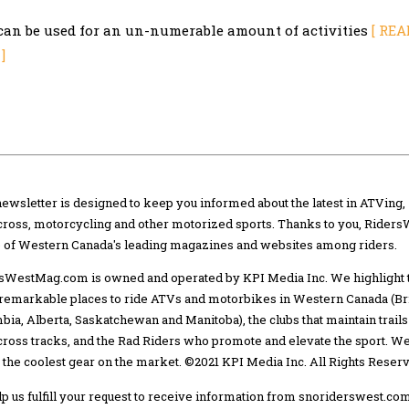
can be used for an un-numerable amount of activities
[ REA
]
newsletter is designed to keep you informed about the latest in ATVing,
ross, motorcycling and other motorized sports. Thanks to you, Riders
e of Western Canada's leading magazines and websites among riders.
sWestMag.com is owned and operated by KPI Media Inc. We highlight 
remarkable places to ride ATVs and motorbikes in Western Canada (Bri
bia, Alberta, Saskatchewan and Manitoba), the clubs that maintain trails
ross tracks, and the Rad Riders who promote and elevate the sport. We
 the coolest gear on the market. ©2021 KPI Media Inc. All Rights Reser
lp us fulfill your request to receive information from snoriderswest.com