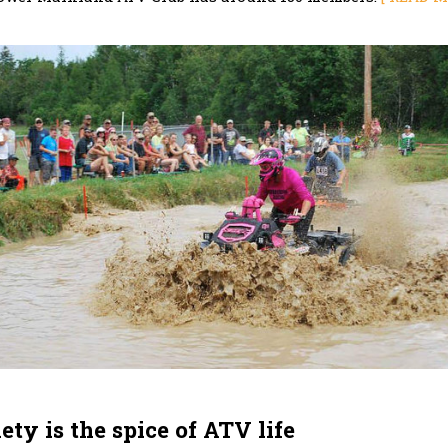
ety is the spice of ATV life