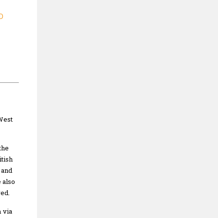
D
West
the
tish
 and
 also
ved.
 via