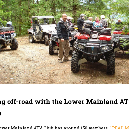
ng off-road with the Lower Mainland A
b
ower Mainland ATV Club has around 150 members.
[ READ M