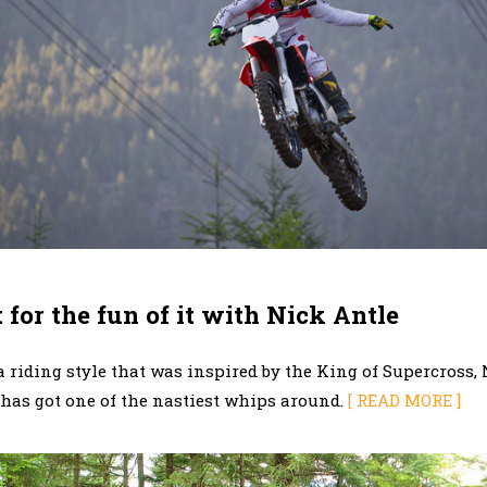
 for the fun of it with Nick Antle
 riding style that was inspired by the King of Supercross,
 has got one of the nastiest whips around.
[ READ MORE ]