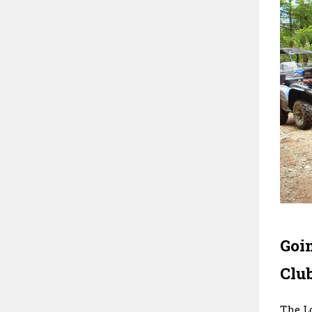
Goi
Clu
The L