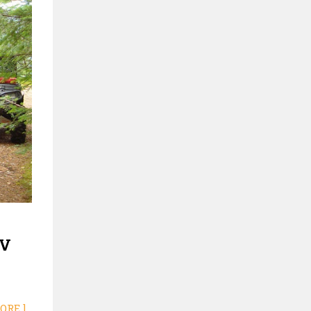
TV
ORE ]