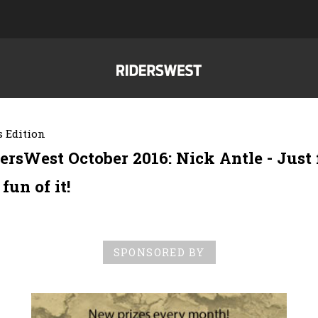
 Edition
ersWest October 2016: Nick Antle - Just 
 fun of it!
SPONSORED BY