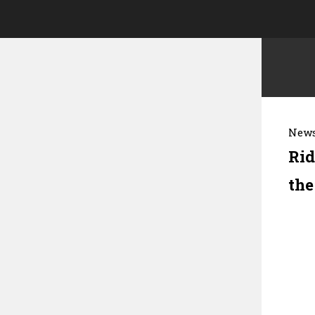
News
Rid
the