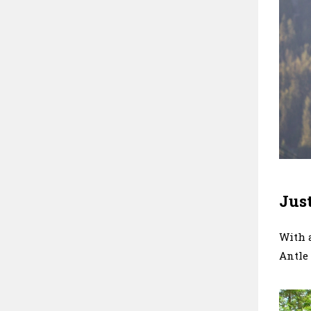
Just
With a
Antle