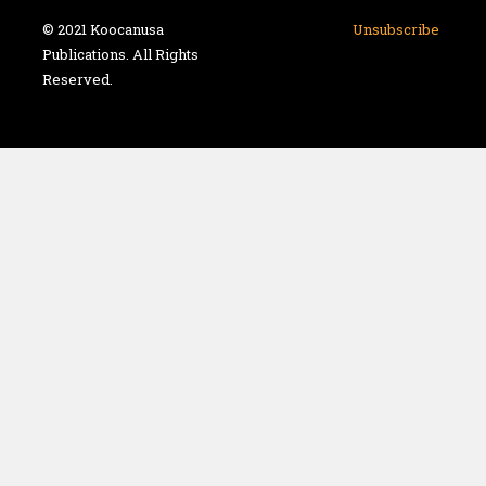
© 2021 Koocanusa
Unsubscribe
Publications. All Rights
Reserved.