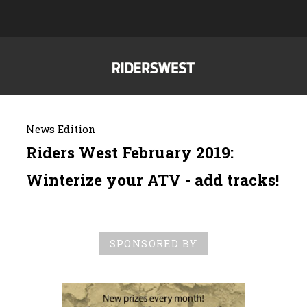
News Edition
Riders West February 2019:
Winterize your ATV - add tracks!
SPONSORED BY