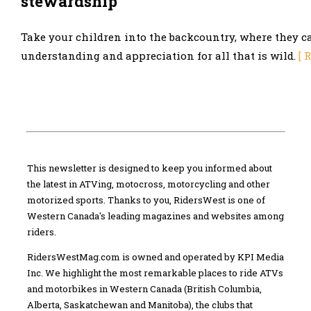
stewardship
Take your children into the backcountry, where they c
understanding and appreciation for all that is wild.
[ 
This newsletter is designed to keep you informed about
the latest in ATVing, motocross, motorcycling and other
motorized sports. Thanks to you, RidersWest is one of
Western Canada's leading magazines and websites among
riders.
RidersWestMag.com is owned and operated by KPI Media
Inc. We highlight the most remarkable places to ride ATVs
and motorbikes in Western Canada (British Columbia,
Alberta, Saskatchewan and Manitoba), the clubs that