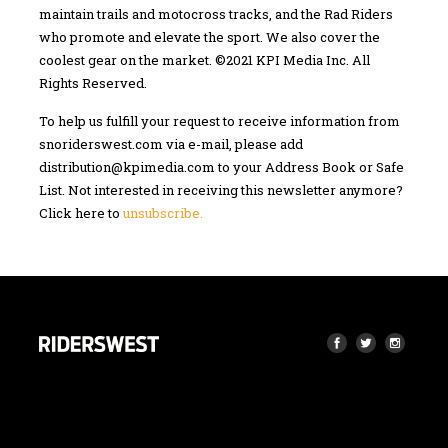
maintain trails and motocross tracks, and the Rad Riders
who promote and elevate the sport. We also cover the
coolest gear on the market. ©2021 KPI Media Inc. All
Rights Reserved.
To help us fulfill your request to receive information from
snoriderswest.com via e-mail, please add
distribution@kpimedia.com
to your Address Book or Safe
List. Not interested in receiving this newsletter anymore?
Click here to
unsubscribe.