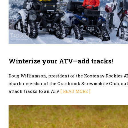
Winterize your ATV—add tracks!
Doug Williamson, president of the Kootenay Rockies A
charter member of the Cranbrook Snowmobile Club, out
attach tracks to an ATV
[ READ MORE ]