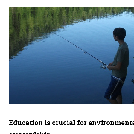
Education is crucial for environment