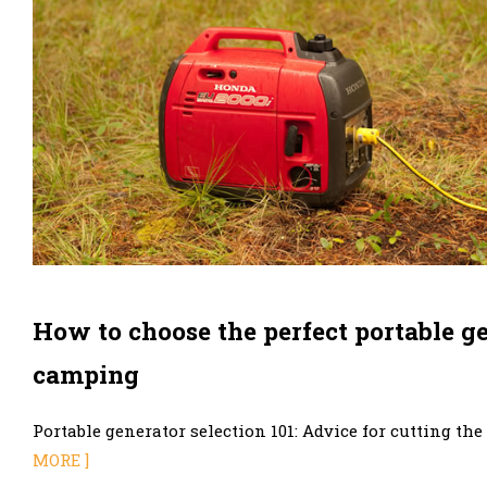
How to choose the perfect portable ge
camping
Portable generator selection 101: Advice for cutting the
MORE ]