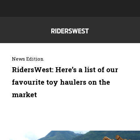
News Edition
RidersWest: Here’s a list of our
favourite toy haulers on the
market