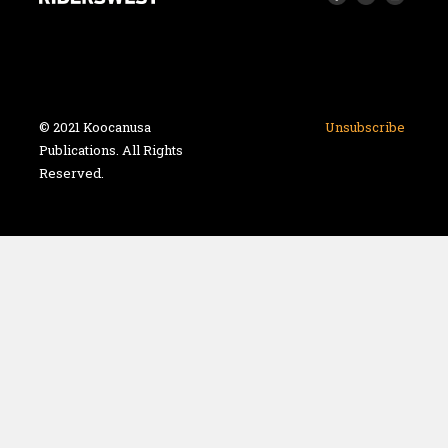
© 2021 Koocanusa
Unsubscribe
Publications. All Rights
Reserved.