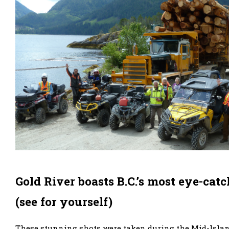
Gold River boasts B.C.’s most eye-catc
(see for yourself)
These stunning shots were taken during the Mid-Islan