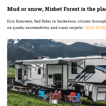
Mud or snow, Nisbet Forest is the pla
Erin Kosowan, Rad Rider in Saskatoon, cruises throu
on quads, snowmobiles, and crazy carpets
[ READ MORE 