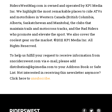
RidersWestMag.com is owned and operated by KPI Media
Inc. We highlight the most remarkable places to ride ATVs
and motorbikes in Western Canada (British Columbia,
Alberta, Saskatchewan and Manitoba), the clubs that
maintain trails and motocross tracks, and the Rad Riders
who promote and elevate the sport. We also cover the
coolest gear on the market. ©2021 KPI Media Inc. All
Rights Reserved.
To help us fulfill your request to receive information from
snoriderswest.com via e-mail, please add
distribution@kpimedia.com
to your Address Book or Safe
List. Not interested in receiving this newsletter anymore?
Click here to
unsubscribe.