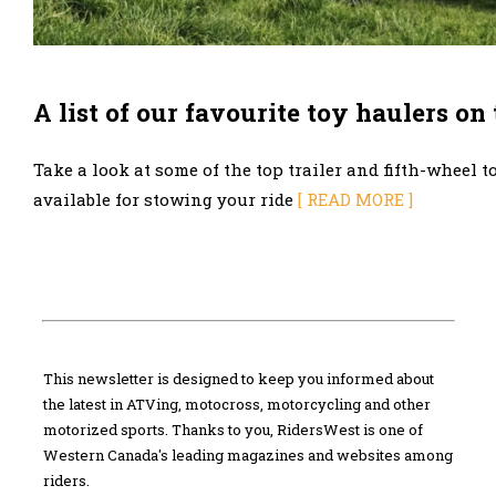
A list of our favourite toy haulers on
Take a look at some of the top trailer and fifth-wheel t
available for stowing your ride
[ READ MORE ]
This newsletter is designed to keep you informed about
the latest in ATVing, motocross, motorcycling and other
motorized sports. Thanks to you, RidersWest is one of
Western Canada's leading magazines and websites among
riders.