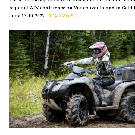
regional ATV conference on Vancouver Island in Gold Ri
June 17-19, 2022
[ READ MORE ]