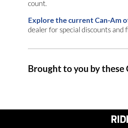
count.
Explore the current Can-Am o
dealer for special discounts and
Brought to you by these