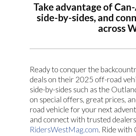
Take advantage of Can
side-by-sides, and con
across 
Ready to conquer the backcount
deals on their 2025 off-road veh
side-by-sides such as the Outlan
on special offers, great prices, an
road vehicle for your next adven
and connect with trusted deale
RidersWestMag.com
. Ride wit