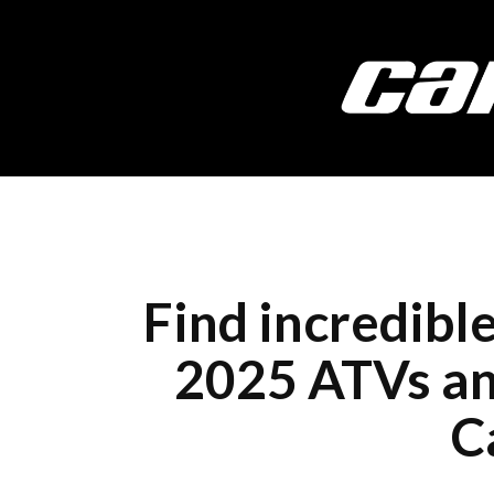
Find incredibl
2025 ATVs and
C