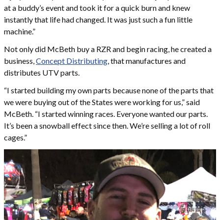
at a buddy’s event and took it for a quick burn and knew
instantly that life had changed. It was just such a fun little
machine.”
Not only did McBeth buy a RZR and begin racing, he created a
business,
Concept Distributing
, that manufactures and
distributes UTV parts.
“I started building my own parts because none of the parts that
we were buying out of the States were working for us,” said
McBeth. “I started winning races. Everyone wanted our parts.
It’s been a snowball effect since then. We’re selling a lot of roll
cages.”