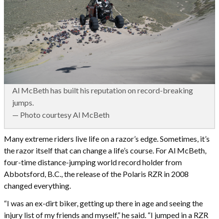
Al McBeth has built his reputation on record-breaking
jumps.
— Photo courtesy Al McBeth
Many extreme riders live life on a razor’s edge. Sometimes, it’s
the razor itself that can change a life’s course. For Al McBeth,
four-time distance-jumping world record holder from
Abbotsford, B.C., the release of the Polaris RZR in 2008
changed everything.
“I was an ex-dirt biker, getting up there in age and seeing the
injury list of my friends and myself,” he said. “I jumped in a RZR