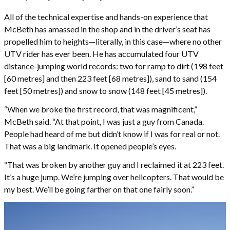
All of the technical expertise and hands-on experience that
McBeth has amassed in the shop and in the driver’s seat has
propelled him to heights—literally, in this case—where no other
UTV rider has ever been. He has accumulated four UTV
distance-jumping world records: two for ramp to dirt (198 feet
[60 metres] and then 223 feet [68 metres]), sand to sand (154
feet [50 metres]) and snow to snow (148 feet [45 metres]).
“When we broke the first record, that was magnificent,”
McBeth said. “At that point, I was just a guy from Canada.
People had heard of me but didn’t know if I was for real or not.
That was a big landmark. It opened people’s eyes.
“That was broken by another guy and I reclaimed it at 223 feet.
It’s a huge jump. We’re jumping over helicopters. That would be
my best. We’ll be going farther on that one fairly soon.”