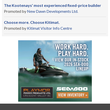
The Kootenays' most experienced fixed-price builder
Promoted by
New Dawn Developments Ltd.
Choose more. Choose Kitimat.
Promoted by
Kitimat Visitor Info Centre