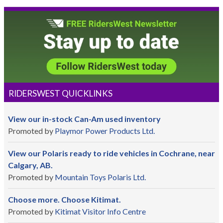
RIDERSWEST QUICKLINKS
View our in-stock Can-Am used inventory
Promoted by
Playmor Power Products Ltd.
View our Polaris ready to ride vehicles in Cochrane, near
Calgary, AB.
Promoted by
Mountain Toys Polaris Ltd.
Choose more. Choose Kitimat.
Promoted by
Kitimat Visitor Info Centre