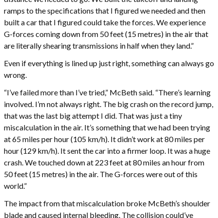
ramps to the specifications that I figured we needed and then
built a car that I figured could take the forces. We experience
G-forces coming down from 50 feet (15 metres) in the air that
are literally shearing transmissions in half when they land.”
Even if everything is lined up just right, something can always go
wrong.
“I’ve failed more than I’ve tried,” McBeth said. “There’s learning
involved. I’m not always right. The big crash on the record jump,
that was the last big attempt I did. That was just a tiny
miscalculation in the air. It’s something that we had been trying
at 65 miles per hour (105 km/h). It didn’t work at 80 miles per
hour (129 km/h). It sent the car into a firmer loop. It was a huge
crash. We touched down at 223 feet at 80 miles an hour from
50 feet (15 metres) in the air. The G-forces were out of this
world.”
The impact from that miscalculation broke McBeth’s shoulder
blade and caused internal bleeding. The collision could’ve