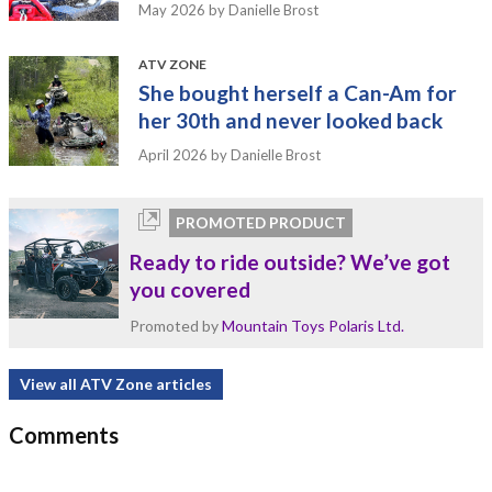
May 2026
by Danielle Brost
ATV ZONE
She bought herself a Can-Am for
her 30th and never looked back
April 2026
by Danielle Brost
PROMOTED PRODUCT
Ready to ride outside? We’ve got
you covered
Promoted by
Mountain Toys Polaris Ltd.
View all ATV Zone articles
Comments