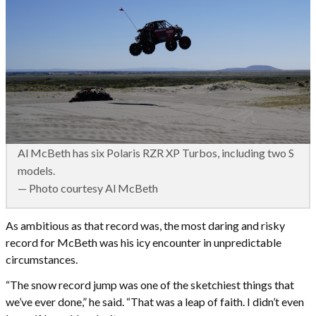
Al McBeth has six Polaris RZR XP Turbos, including two S
models.
— Photo courtesy Al McBeth
As ambitious as that record was, the most daring and risky
record for McBeth was his icy encounter in unpredictable
circumstances.
“The snow record jump was one of the sketchiest things that
we’ve ever done,” he said. “That was a leap of faith. I didn’t even