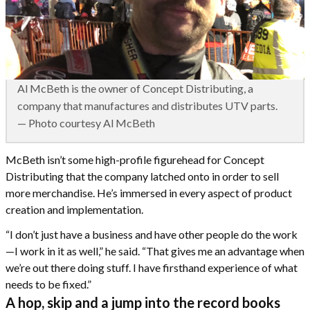
Al McBeth is the owner of Concept Distributing, a
company that manufactures and distributes UTV parts.
— Photo courtesy Al McBeth
McBeth isn’t some high-profile figurehead for Concept
Distributing that the company latched onto in order to sell
more merchandise. He’s immersed in every aspect of product
creation and implementation.
“I don’t just have a business and have other people do the work
—I work in it as well,” he said. “That gives me an advantage when
we’re out there doing stuff. I have firsthand experience of what
needs to be fixed.”
A hop, skip and a jump into the record books