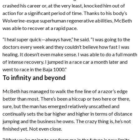
crashed his career or, at the very least, knocked him out of
action for a significant period of time. Thanks to his body’s
Wolverine-esque superhuman regenerative abilities, McBeth
was able to recover at a rapid pace.
“I heal super quick—always have,” he said. “I was going to the
doctors every week and they couldn’t believe how fast I was
healing. It doesn’t even make sense. I was able to do a full month
of intense recovery. I jumped in a race car a month later and
went to race in the Baja 1000.”
To infinity and beyond
McBeth has managed to walk the fine line of a razor’s edge
better than most. There’s been a hiccup or two here or there,
sure, but the man has emerged relatively unscathed and
continually sets the bar higher and higher in terms of distance
jumping and the business he owns. The crazy thing is, he’s not
finished yet. Not even close.
“What you’re going to see from me in the future is new limits