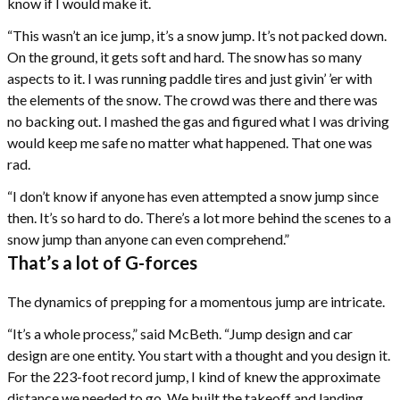
know if I would make it.
“This wasn’t an ice jump, it’s a snow jump. It’s not packed down.
On the ground, it gets soft and hard. The snow has so many
aspects to it. I was running paddle tires and just givin’ ’er with
the elements of the snow. The crowd was there and there was
no backing out. I mashed the gas and figured what I was driving
would keep me safe no matter what happened. That one was
rad.
“I don’t know if anyone has even attempted a snow jump since
then. It’s so hard to do. There’s a lot more behind the scenes to a
snow jump than anyone can even comprehend.”
That’s a lot of G-forces
The dynamics of prepping for a momentous jump are intricate.
“It’s a whole process,” said McBeth. “Jump design and car
design are one entity. You start with a thought and you design it.
For the 223-foot record jump, I kind of knew the approximate
distance we needed to go. We built the takeoff and landing