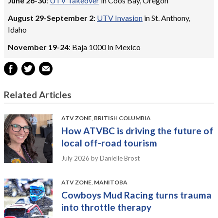
June 26-30
:
UTV Takeover
in Coos Bay, Oregon
August 29-September 2
:
UTV Invasion
in St. Anthony,
Idaho
November 19-24
: Baja 1000 in Mexico
Related Articles
ATV ZONE
,
BRITISH COLUMBIA
How ATVBC is driving the future of
local off-road tourism
July 2026
by Danielle Brost
ATV ZONE
,
MANITOBA
Cowboys Mud Racing turns trauma
into throttle therapy