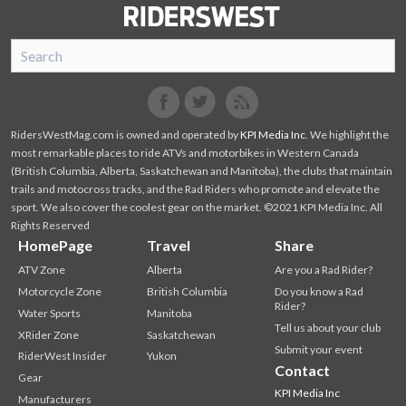
SnoRiders
Facebook
Twitter
RidersWestMag.com is owned and operated by
KPI Media Inc
. We highlight the
most remarkable places to ride ATVs and motorbikes in Western Canada
(British Columbia, Alberta, Saskatchewan and Manitoba), the clubs that maintain
trails and motocross tracks, and the Rad Riders who promote and elevate the
sport. We also cover the coolest gear on the market. ©2021 KPI Media Inc. All
Rights Reserved
HomePage
Travel
Share
ATV Zone
Alberta
Are you a Rad Rider?
Motorcycle Zone
British Columbia
Do you know a Rad
Rider?
Water Sports
Manitoba
Tell us about your club
XRider Zone
Saskatchewan
Submit your event
RiderWest Insider
Yukon
Contact
Gear
KPI Media Inc
Manufacturers