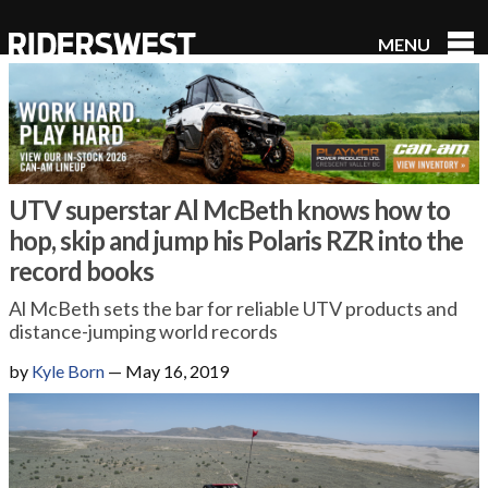
MENU
RidersWest
UTV superstar Al McBeth knows how to
hop, skip and jump his Polaris RZR into the
record books
Al McBeth sets the bar for reliable UTV products and
distance-jumping world records
by
Kyle Born
—
May 16, 2019