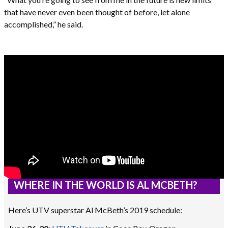
that have never even been thought of before, let alone
accomplished,” he said.
WHERE IN THE WORLD IS AL MCBETH?
Here’s UTV superstar Al McBeth’s 2019 schedule: