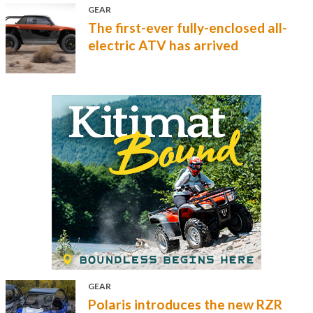
GEAR
The first-ever fully-enclosed all-
electric ATV has arrived
GEAR
Polaris introduces the new RZR