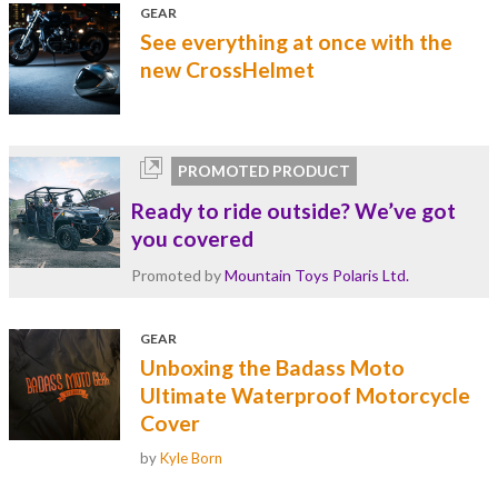
GEAR
See everything at once with the
new CrossHelmet
PROMOTED PRODUCT
Ready to ride outside? We’ve got
you covered
Promoted by
Mountain Toys Polaris Ltd.
GEAR
Unboxing the Badass Moto
Ultimate Waterproof Motorcycle
Cover
by
Kyle Born