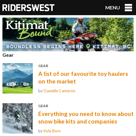
MENU
RidersWest
Gear
GEAR
A list of our favourite toy haulers
on the market
by
Danielle Cameron
GEAR
Everything you need to know about
snow bike kits and companies
by
Kyle Born