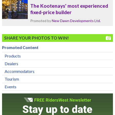
The Kootenays' most experienced
fixed-price builder
Promoted by
New Dawn Developments Ltd.
SHARE YOUR PHOTOS TO WIN!
Promoted Content
Products
Dealers
Accommodators
Tourism
Events