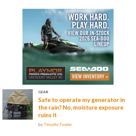
GEAR
Safe to operate my generator in
the rain? No, moisture exposure
ruins it
by
Timothy Fowler