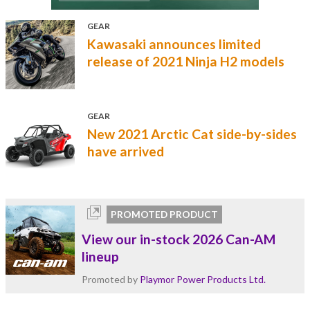
GEAR
Kawasaki announces limited
release of 2021 Ninja H2 models
GEAR
New 2021 Arctic Cat side-by-sides
have arrived
PROMOTED PRODUCT
View our in-stock 2026 Can-AM
lineup
Promoted by
Playmor Power Products Ltd.