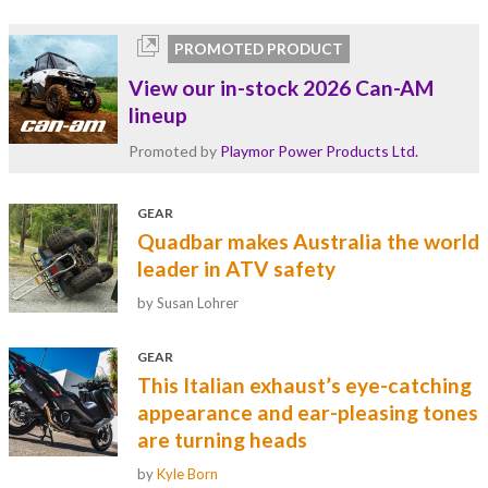
PROMOTED PRODUCT
View our in-stock 2026 Can-AM
lineup
Promoted by
Playmor Power Products Ltd.
GEAR
Quadbar makes Australia the world
leader in ATV safety
by Susan Lohrer
GEAR
This Italian exhaust’s eye-catching
appearance and ear-pleasing tones
are turning heads
by
Kyle Born