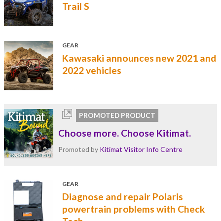
Trail S
GEAR
Kawasaki announces new 2021 and
2022 vehicles
PROMOTED PRODUCT
Choose more. Choose Kitimat.
Promoted by
Kitimat Visitor Info Centre
GEAR
Diagnose and repair Polaris
powertrain problems with Check