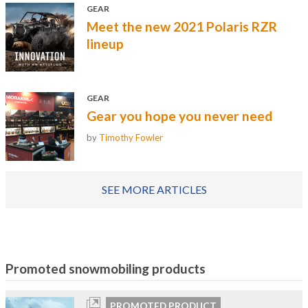
GEAR
Meet the new 2021 Polaris RZR
lineup
GEAR
Gear you hope you never need
by
Timothy Fowler
SEE MORE ARTICLES
Promoted snowmobiling products
PROMOTED PRODUCT