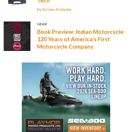
Tech
by
Kirsten Armleder
GEAR
Book Preview: Indian Motorcycle:
120 Years of America’s First
Motorcycle Company