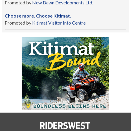
Promoted by
New Dawn Developments Ltd.
Choose more. Choose Kitimat.
Promoted by
Kitimat Visitor Info Centre