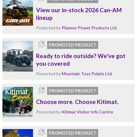
View our in-stock 2026 Can-AM
lineup
Promoted by
Playmor Power Products Ltd.
PROMOTED PRODUCT
Ready to ride outside? We’ve got
you covered
Promoted by
Mountain Toys Polaris Ltd.
PROMOTED PRODUCT
Choose more. Choose Kitimat.
Promoted by
Kitimat Visitor Info Centre
PROMOTED PRODUCT