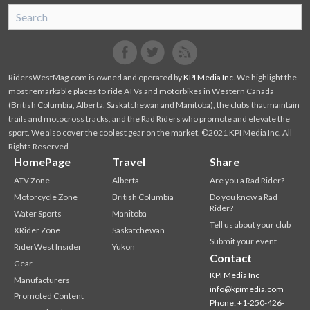
SnoRiders
Facebook
Twitter
RidersWestMag.com is owned and operated by
KPI Media Inc
. We highlight the
most remarkable places to ride ATVs and motorbikes in Western Canada
(British Columbia, Alberta, Saskatchewan and Manitoba), the clubs that maintain
trails and motocross tracks, and the Rad Riders who promote and elevate the
sport. We also cover the coolest gear on the market. ©2021 KPI Media Inc. All
Rights Reserved
HomePage
Travel
Share
ATV Zone
Alberta
Are you a Rad Rider?
Motorcycle Zone
British Columbia
Do you know a Rad
Rider?
Water Sports
Manitoba
Tell us about your club
XRider Zone
Saskatchewan
Submit your event
RiderWest Insider
Yukon
Contact
Gear
KPI Media Inc
Manufacturers
info@kpimedia.com
Promoted Content
Phone: +1-250-426-