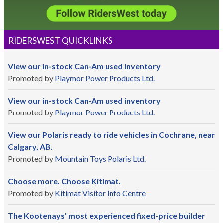
RIDERSWEST QUICKLINKS
View our in-stock Can-Am used inventory
Promoted by
Playmor Power Products Ltd.
View our in-stock Can-Am used inventory
Promoted by
Playmor Power Products Ltd.
View our Polaris ready to ride vehicles in Cochrane, near
Calgary, AB.
Promoted by
Mountain Toys Polaris Ltd.
Choose more. Choose Kitimat.
Promoted by
Kitimat Visitor Info Centre
The Kootenays' most experienced fixed-price builder