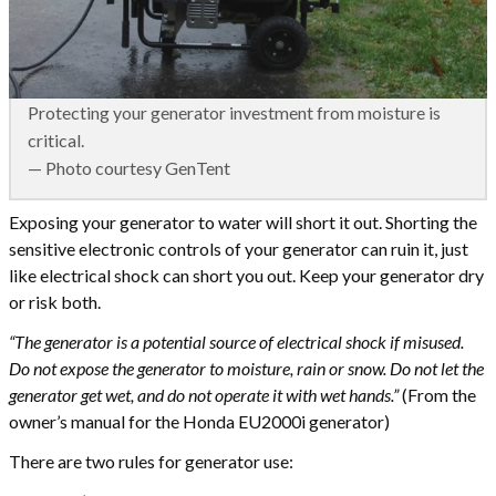
Protecting your generator investment from moisture is
critical.
— Photo courtesy GenTent
Exposing your generator to water will short it out. Shorting the
sensitive electronic controls of your generator can ruin it, just
like electrical shock can short you out. Keep your generator dry
or risk both.
“The generator is a potential source of electrical shock if misused.
Do not expose the generator to moisture, rain or snow. Do not let the
generator get wet, and do not operate it with wet hands.”
(From the
owner’s manual for the Honda EU2000i generator)
There are two rules for generator use: