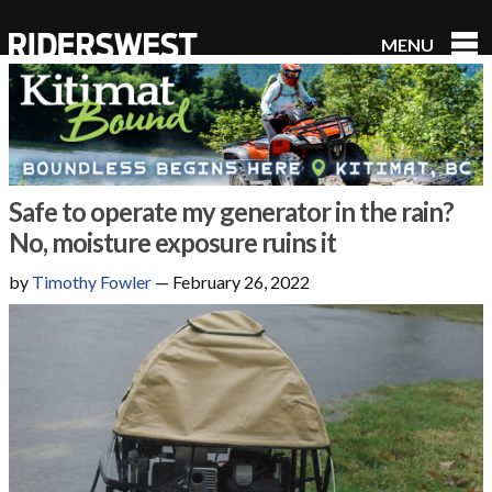
MENU
RidersWest
Safe to operate my generator in the rain?
No, moisture exposure ruins it
by
Timothy Fowler
—
February 26, 2022