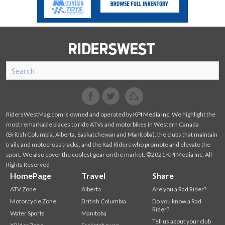
SnoRiders
Facebook
Twitter
RidersWestMag.com is owned and operated by
KPI Media Inc
. We highlight the
most remarkable places to ride ATVs and motorbikes in Western Canada
(British Columbia, Alberta, Saskatchewan and Manitoba), the clubs that maintain
trails and motocross tracks, and the Rad Riders who promote and elevate the
sport. We also cover the coolest gear on the market. ©2021 KPI Media Inc. All
Rights Reserved
HomePage
Travel
Share
ATV Zone
Alberta
Are you a Rad Rider?
Motorcycle Zone
British Columbia
Do you know a Rad
Rider?
Water Sports
Manitoba
Tell us about your club