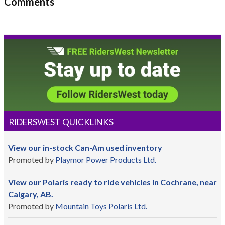
Comments
RIDERSWEST QUICKLINKS
View our in-stock Can-Am used inventory
Promoted by
Playmor Power Products Ltd.
View our Polaris ready to ride vehicles in Cochrane, near
Calgary, AB.
Promoted by
Mountain Toys Polaris Ltd.