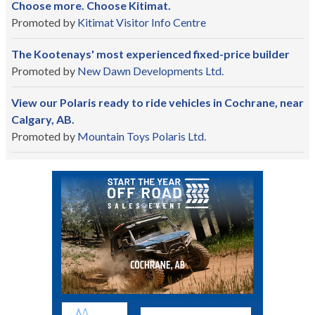
Choose more. Choose Kitimat.
Promoted by
Kitimat Visitor Info Centre
The Kootenays' most experienced fixed-price builder
Promoted by
New Dawn Developments Ltd.
View our Polaris ready to ride vehicles in Cochrane, near
Calgary, AB.
Promoted by
Mountain Toys Polaris Ltd.