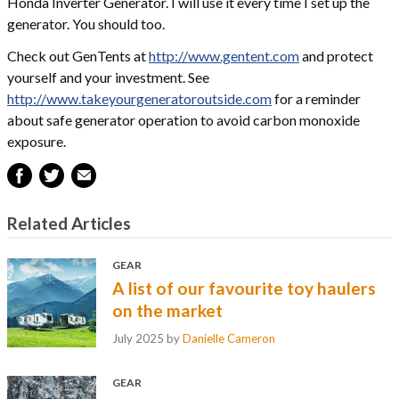
Honda Inverter Generator. I will use it every time I set up the
generator. You should too.
Check out GenTents at
http://www.gentent.com
and protect
yourself and your investment. See
http://www.takeyourgeneratoroutside.com
for a reminder
about safe generator operation to avoid carbon monoxide
exposure.
Related Articles
GEAR
A list of our favourite toy haulers
on the market
July 2025
by
Danielle Cameron
GEAR