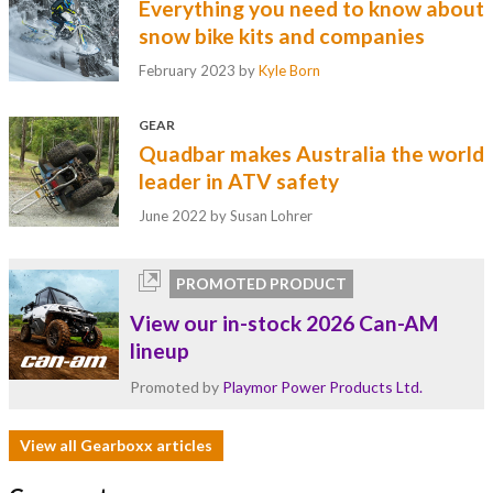
Everything you need to know about
snow bike kits and companies
February 2023
by
Kyle Born
GEAR
Quadbar makes Australia the world
leader in ATV safety
June 2022
by Susan Lohrer
PROMOTED PRODUCT
View our in-stock 2026 Can-AM
lineup
Promoted by
Playmor Power Products Ltd.
View all Gearboxx articles