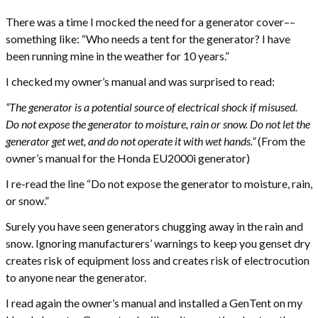
There was a time I mocked the need for a generator cover––
something like: “Who needs a tent for the generator? I have
been running mine in the weather for 10 years.”
I checked my owner’s manual and was surprised to read:
“The generator is a potential source of electrical shock if misused.
Do not expose the generator to moisture, rain or snow. Do not let the
generator get wet, and do not operate it with wet hands.”
(From the
owner’s manual for the Honda EU2000i generator)
I re-read the line “Do not expose the generator to moisture, rain,
or snow.”
Surely you have seen generators chugging away in the rain and
snow. Ignoring manufacturers’ warnings to keep you genset dry
creates risk of equipment loss and creates risk of electrocution
to anyone near the generator.
I read again the owner’s manual and installed a GenTent on my