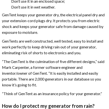
Don’t use it in an enclosed space;
Don’t use it in wet weather.
GenTent keeps your generator dry, the electrical panel dry and
your extension-cord plugs dry. It protects you from electric
shock and keeps your generator safe from damage caused by
exposure to moisture.
GenTents are well constructed, well tested, easy to install and
work perfectly to keep driving rain out of your generator,
eliminating risk of shorts to electronics and you.
“The GenTent is the culmination of five different designs,” said
Mark Carpenter, a former software engineer and
inventor/owner of GenTent. “It is easily installed and easily
portable. There are 2,000 generators in our database so you
know it’s going to fit.
“Think of GenTent as an insurance policy for your generator.”
How do I protect my generator from rain?