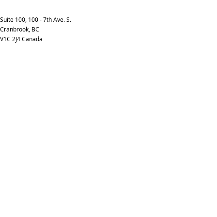
info@kpimedia.com
Phone: +1-250-426-7253
Suite 100, 100 - 7th Ave. S.
Cranbrook, BC
V1C 2J4 Canada