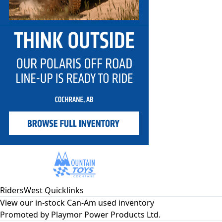
RidersWest Quicklinks
View our in-stock Can-Am used inventory
Promoted by
Playmor Power Products Ltd.