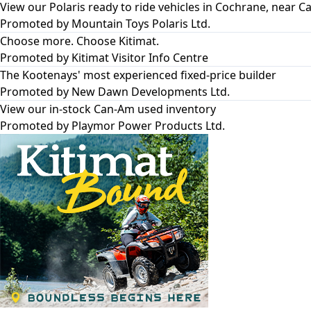
View our Polaris ready to ride vehicles in Cochrane, near Ca
Promoted by
Mountain Toys Polaris Ltd.
Choose more. Choose Kitimat.
Promoted by
Kitimat Visitor Info Centre
The Kootenays' most experienced fixed-price builder
Promoted by
New Dawn Developments Ltd.
View our in-stock Can-Am used inventory
Promoted by
Playmor Power Products Ltd.