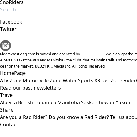
SnoRiders
Facebook
Twitter
RidersWestMag.com is owned and operated by
KPI Media Inc
. We highlight the
Alberta, Saskatchewan and Manitoba), the clubs that maintain trails and motocro
gear on the market. ©2021 KPI Media Inc. All Rights Reserved
HomePage
ATV Zone
Motorcycle Zone
Water Sports
XRider Zone
Rider
Read our past newsletters
Travel
Alberta
British Columbia
Manitoba
Saskatchewan
Yukon
Share
Are you a Rad Rider?
Do you know a Rad Rider?
Tell us abo
Contact
KPI Media Inc