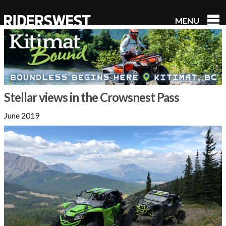
MENU
RidersWest
Stellar views in the Crowsnest Pass
June 2019