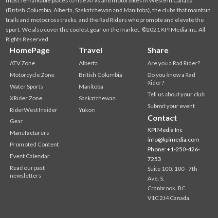
most remarkable places to ride ATVs and motorbikes in Western Canada
(British Columbia, Alberta, Saskatchewan and Manitoba), the clubs that maintain
trails and motocross tracks, and the Rad Riders who promote and elevate the
sport. We also cover the coolest gear on the market. ©2021 KPI Media Inc. All
Rights Reserved
HomePage
Travel
Share
ATV Zone
Alberta
Are you a Rad Rider?
Motorcycle Zone
British Columbia
Do you know a Rad
Rider?
Water Sports
Manitoba
Tell us about your club
XRider Zone
Saskatchewan
Submit your event
RiderWest Insider
Yukon
Contact
Gear
KPI Media Inc
Manufacturers
info@kpimedia.com
Promoted Content
Phone: +1-250-426-
Event Calendar
7253
Read our past
Suite 100, 100 - 7th
newsletters
Ave. S.
Cranbrook, BC
V1C 2J4 Canada