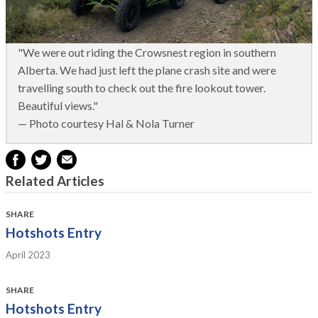
"We were out riding the Crowsnest region in southern
Alberta. We had just left the plane crash site and were
travelling south to check out the fire lookout tower.
Beautiful views."
— Photo courtesy Hal & Nola Turner
Related Articles
SHARE
Hotshots Entry
April 2023
SHARE
Hotshots Entry