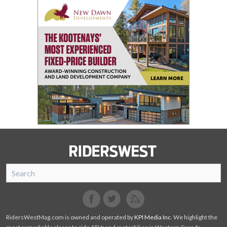
SnoRiders
Facebook
Twitter
RidersWestMag.com is owned and operated by
KPI Media Inc
. We highlight the