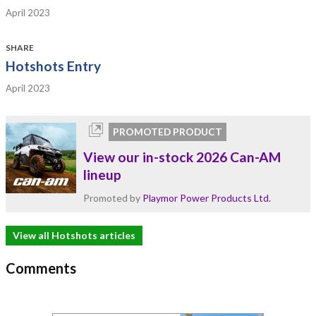
April 2023
SHARE
Hotshots Entry
April 2023
PROMOTED PRODUCT
View our in-stock 2026 Can-AM
lineup
Promoted by
Playmor Power Products Ltd.
View all Hotshots articles
Comments