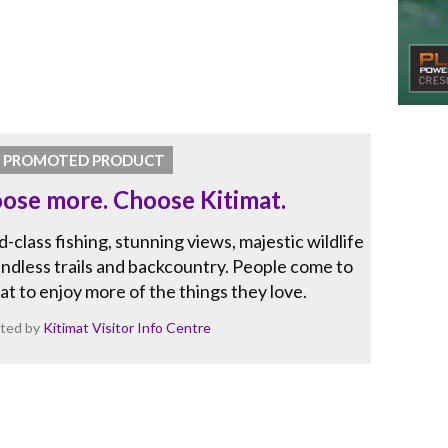
PROMOTED PRODUCT
ose more. Choose Kitimat.
-class fishing, stunning views, majestic wildlife
ndless trails and backcountry. People come to
at to enjoy more of the things they love.
ted by
Kitimat Visitor Info Centre