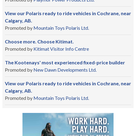
View our Polaris ready to ride vehicles in Cochrane, near
Calgary, AB.
Promoted by
Mountain Toys Polaris Ltd.
Choose more. Choose Kitimat.
Promoted by
Kitimat Visitor Info Centre
The Kootenays' most experienced fixed-price builder
Promoted by
New Dawn Developments Ltd.
View our Polaris ready to ride vehicles in Cochrane, near
Calgary, AB.
Promoted by
Mountain Toys Polaris Ltd.