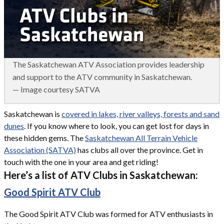
The Saskatchewan ATV Association provides leadership
and support to the ATV community in Saskatchewan.
— Image courtesy SATVA
Saskatchewan is
covered in lakes, river valleys, forests and sand
dunes
. If you know where to look, you can get lost for days in
these hidden gems. The
Saskatchewan All Terrain Vehicle
Association (SATVA)
has clubs all over the province. Get in
touch with the one in your area and get riding!
Here’s a list of ATV Clubs in Saskatchewan:
Good Spirit ATV Club
The Good Spirit ATV Club was formed for ATV enthusiasts in