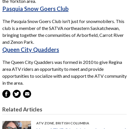
the Yorkton area.
Pasquia Snow Goers Club
The Pasquia Snow Goers Club isn't just for snowmobilers. This
club is a member of the SATVA northeastern Saskatchewan,
bringing together the communities of Arborfield, Carrot River
and Zenon Park.
Queen City Quadders
The Queen City Quadders was formed in 2010 to give Regina
area ATV riders an opportunity to meet and provide
opportunities to socialize with and support the ATV community
in the area.
Related Articles
ATV ZONE
,
BRITISH COLUMBIA