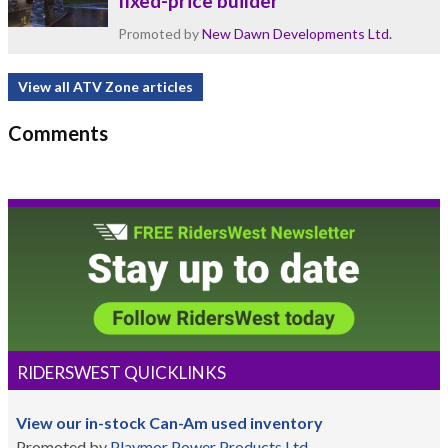
fixed-price builder
Promoted by
New Dawn Developments Ltd.
View all ATV Zone articles
Comments
RIDERSWEST QUICKLINKS
View our in-stock Can-Am used inventory
Promoted by
Playmor Power Products Ltd.