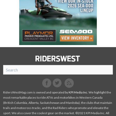
SnoRiders
Facebook
Twitter
RidersWestMag.com is owned and operated by
KPI Media Inc
. We highlight the
most remarkable places to ride ATVs and motorbikes in Western Canada
(British Columbia, Alberta, Saskatchewan and Manitoba), the clubs that maintain
trails and motocross tracks, and the Rad Riders who promote and elevate the
sport. We also cover the coolest gear on the market. ©2021 KPI Media Inc. All