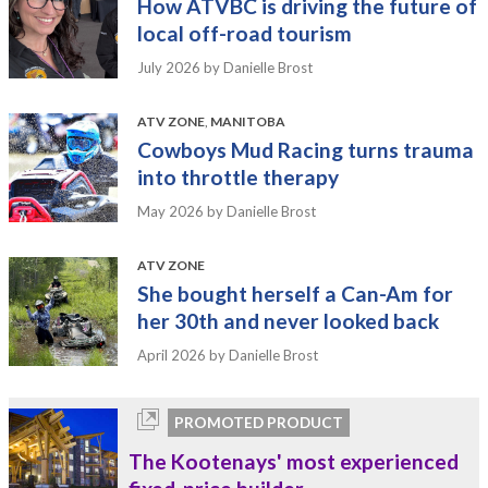
How ATVBC is driving the future of
local off-road tourism
July 2026
by Danielle Brost
ATV ZONE
,
MANITOBA
Cowboys Mud Racing turns trauma
into throttle therapy
May 2026
by Danielle Brost
ATV ZONE
She bought herself a Can-Am for
her 30th and never looked back
April 2026
by Danielle Brost
PROMOTED PRODUCT
The Kootenays' most experienced