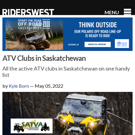
MENU
RidersWest
ATV Clubs in Saskatchewan
All the active ATV clubs in Saskatchewan on one handy
list
by
Kyle Born
—
May 05, 2022