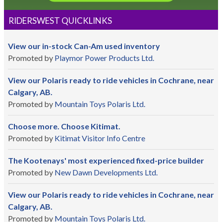
RIDERSWEST QUICKLINKS
View our in-stock Can-Am used inventory
Promoted by
Playmor Power Products Ltd.
View our Polaris ready to ride vehicles in Cochrane, near
Calgary, AB.
Promoted by
Mountain Toys Polaris Ltd.
Choose more. Choose Kitimat.
Promoted by
Kitimat Visitor Info Centre
The Kootenays' most experienced fixed-price builder
Promoted by
New Dawn Developments Ltd.
View our Polaris ready to ride vehicles in Cochrane, near
Calgary, AB.
Promoted by
Mountain Toys Polaris Ltd.