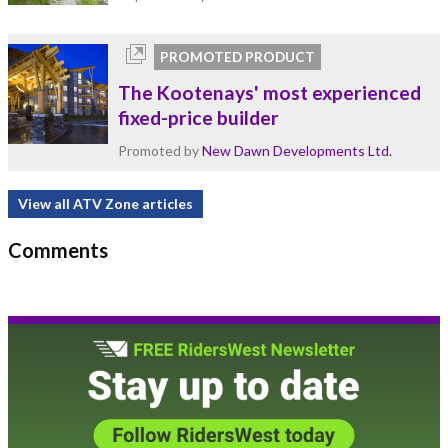
PROMOTED PRODUCT
The Kootenays' most experienced
fixed-price builder
Promoted by
New Dawn Developments Ltd.
View all ATV Zone articles
Comments