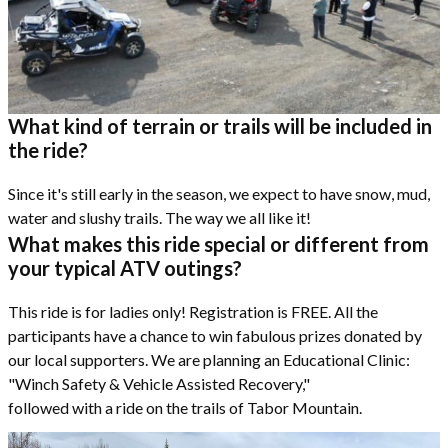
What kind of terrain or trails will be included in
the ride?
Since it's still early in the season, we expect to have snow, mud,
water and slushy trails. The way we all like it!
What makes this ride special or different from
your typical ATV outings?
This ride is for ladies only! Registration is FREE. All the
participants have a chance to win fabulous prizes donated by
our local supporters. We are planning an Educational Clinic:
"Winch Safety & Vehicle Assisted Recovery,"
followed with a ride on the trails of Tabor Mountain.