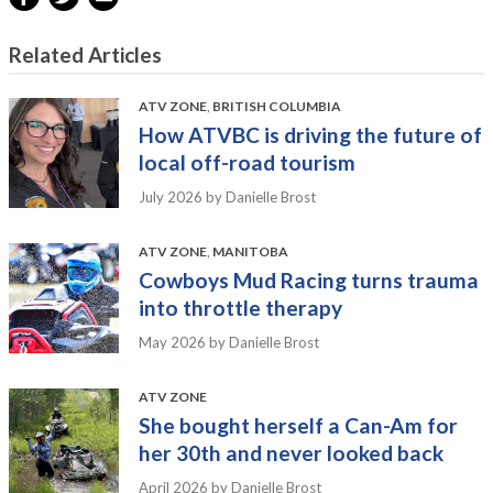
Related Articles
ATV ZONE
,
BRITISH COLUMBIA
How ATVBC is driving the future of
local off-road tourism
July 2026
by Danielle Brost
ATV ZONE
,
MANITOBA
Cowboys Mud Racing turns trauma
into throttle therapy
May 2026
by Danielle Brost
ATV ZONE
She bought herself a Can-Am for
her 30th and never looked back
April 2026
by Danielle Brost