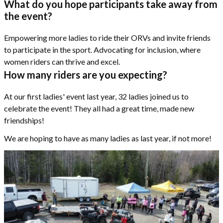
What do you hope participants take away from
the event?
Empowering more ladies to ride their ORVs and invite friends
to participate in the sport. Advocating for inclusion, where
women riders can thrive and excel.
How many riders are you expecting?
At our first ladies' event last year, 32 ladies joined us to
celebrate the event! They all had a great time, made new
friendships!
We are hoping to have as many ladies as last year, if not more!