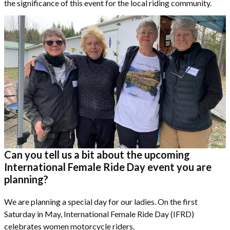
the significance of this event for the local riding community.
Can you tell us a bit about the upcoming
International Female Ride Day event you are
planning?
We are planning a special day for our ladies. On the first
Saturday in May, International Female Ride Day (IFRD)
celebrates women motorcycle riders.