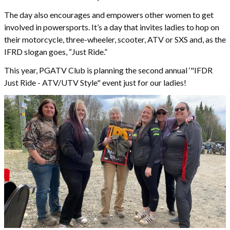
The day also encourages and empowers other women to get
involved in powersports. It’s a day that invites ladies to hop on
their motorcycle, three-wheeler, scooter, ATV or SXS and, as the
IFRD slogan goes, “Just Ride.”
This year, PGATV Club is planning the second annual ‘"IFDR
Just Ride - ATV/UTV Style" event just for our ladies!