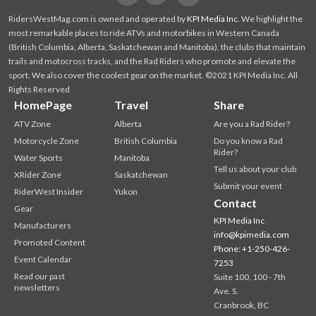
RidersWestMag.com is owned and operated by
KPI Media Inc
. We highlight the
most remarkable places to ride ATVs and motorbikes in Western Canada
(British Columbia, Alberta, Saskatchewan and Manitoba), the clubs that maintain
trails and motocross tracks, and the Rad Riders who promote and elevate the
sport. We also cover the coolest gear on the market. ©2021 KPI Media Inc. All
Rights Reserved
HomePage
Travel
Share
ATV Zone
Alberta
Are you a Rad Rider?
Motorcycle Zone
British Columbia
Do you know a Rad
Rider?
Water Sports
Manitoba
Tell us about your club
XRider Zone
Saskatchewan
Submit your event
RiderWest Insider
Yukon
Contact
Gear
KPI Media Inc
Manufacturers
info@kpimedia.com
Promoted Content
Phone: +1-250-426-
Event Calendar
7253
Read our past
Suite 100, 100 - 7th
newsletters
Ave. S.
Cranbrook, BC