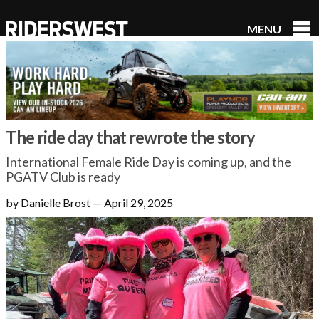
MENU
RidersWest
The ride day that rewrote the story
International Female Ride Day is coming up, and the
PGATV Club is ready
by Danielle Brost
—
April 29, 2025