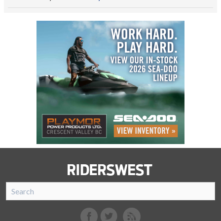
SnoRiders
Facebook
Twitter