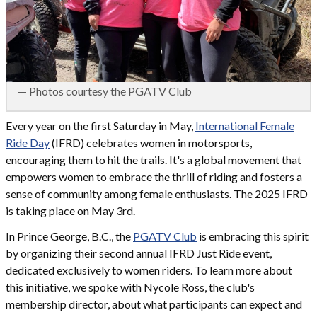
— Photos courtesy the PGATV Club
Every year on the first Saturday in May,
International Female
Ride Day
(IFRD) celebrates women in motorsports,
encouraging them to hit the trails. It's a global movement that
empowers women to embrace the thrill of riding and fosters a
sense of community among female enthusiasts.​ The 2025 IFRD
is taking place on May 3rd.
In Prince George, B.C., the
PGATV Club
is embracing this spirit
by organizing their second annual IFRD Just Ride event,
dedicated exclusively to women riders. To learn more about
this initiative, we spoke with Nycole Ross, the club's
membership director, about what participants can expect and