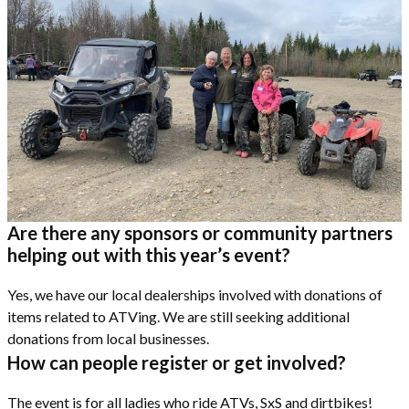
Are there any sponsors or community partners
helping out with this year’s event?
Yes, we have our local dealerships involved with donations of
items related to ATVing. We are still seeking additional
donations from local businesses.
How can people register or get involved?
The event is for all ladies who ride ATVs, SxS and dirtbikes!