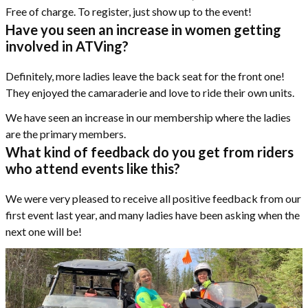
Free of charge. To register, just show up to the event!
Have you seen an increase in women getting
involved in ATVing?
Definitely, more ladies leave the back seat for the front one!
They enjoyed the camaraderie and love to ride their own units.
We have seen an increase in our membership where the ladies
are the primary members.
What kind of feedback do you get from riders
who attend events like this?
We were very pleased to receive all positive feedback from our
first event last year, and many ladies have been asking when the
next one will be!