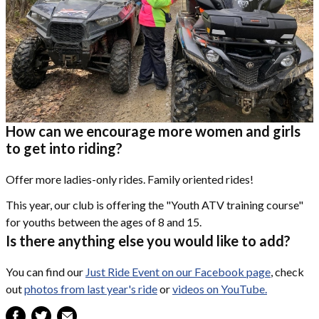
How can we encourage more women and girls
to get into riding?
Offer more ladies-only rides. Family oriented rides!
This year, our club is offering the "Youth ATV training course"
for youths between the ages of 8 and 15.
Is there anything else you would like to add?
You can find our
Just Ride Event on our Facebook page
, check
out
photos from last year's ride
or
videos on YouTube.