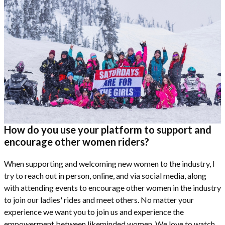
How do you use your platform to support and
encourage other women riders?
When supporting and welcoming new women to the industry, I
try to reach out in person, online, and via social media, along
with attending events to encourage other women in the industry
to join our ladies' rides and meet others. No matter your
experience we want you to join us and experience the
empowerment between likeminded women. We love to watch