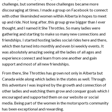
challenge, but sometimes those challenges became more
discouraging at times. I made a group on Facebook to connect
with other likeminded women within Alberta in hopes to meet
up and ride. Not long after, this group grew bigger than I ever
thought, and I named it She Throttles. So many ladies were
gathering and starting to make so many new connections and
friendships. I started hosting ladies social rides here and there,
which then turned into monthly and even bi weekly events. It
was absolutely amazing seeing all the ladies of all ages and
experience connect and learn from one another and gain
support and most of all new friendships.
From there, She Throttles has grown not only in Alberta but
Canada wide along which ladies in the states as well. Through
this adventure I was inspired by the growth and connection of
other ladies and watching them grow and conquer goals which I
encouraged and supported them on our website or social
media. Being part of the women in the motorsports community
has been exceptional and rewarding.