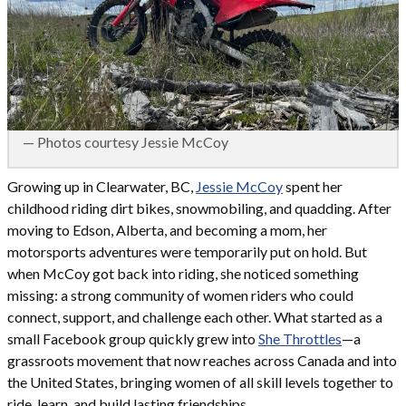
— Photos courtesy Jessie McCoy
Growing up in Clearwater, BC,
Jessie McCoy
spent her
childhood riding dirt bikes, snowmobiling, and quadding. After
moving to Edson, Alberta, and becoming a mom, her
motorsports adventures were temporarily put on hold. But
when McCoy got back into riding, she noticed something
missing: a strong community of women riders who could
connect, support, and challenge each other. What started as a
small Facebook group quickly grew into
She Throttles
—a
grassroots movement that now reaches across Canada and into
the United States, bringing women of all skill levels together to
ride, learn, and build lasting friendships.