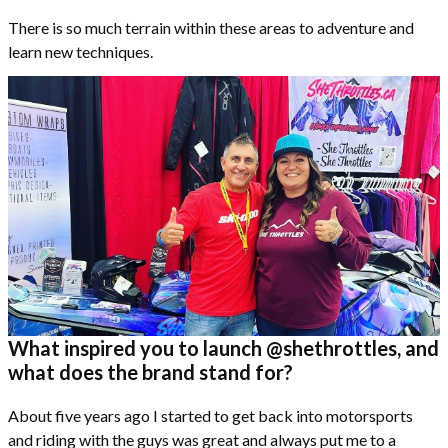
There is so much terrain within these areas to adventure and
learn new techniques.
What inspired you to launch @shethrottles, and
what does the brand stand for?
About five years ago I started to get back into motorsports
and riding with the guys was great and always put me to a