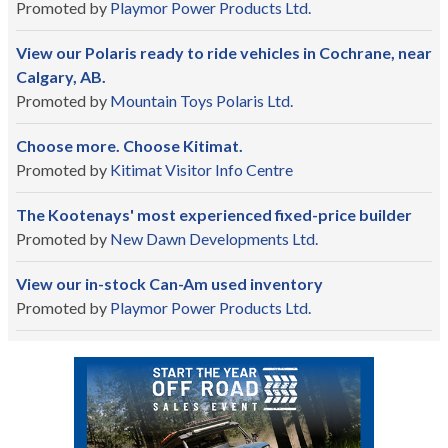
Promoted by
Playmor Power Products Ltd.
View our Polaris ready to ride vehicles in Cochrane, near
Calgary, AB.
Promoted by
Mountain Toys Polaris Ltd.
Choose more. Choose Kitimat.
Promoted by
Kitimat Visitor Info Centre
The Kootenays' most experienced fixed-price builder
Promoted by
New Dawn Developments Ltd.
View our in-stock Can-Am used inventory
Promoted by
Playmor Power Products Ltd.