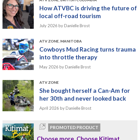
How ATVBC is driving the future of
local off-road tourism
July 2026
by Danielle Brost
ATV ZONE
,
MANITOBA
Cowboys Mud Racing turns trauma
into throttle therapy
May 2026
by Danielle Brost
ATV ZONE
She bought herself a Can-Am for
her 30th and never looked back
April 2026
by Danielle Brost
PROMOTED PRODUCT
Choose more. Choose Kitimat.