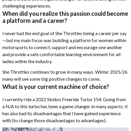
challenging experiences.
When did you realize this passion could become
a platform and a career?
I never had the end goal of She Throttles being a career per say
—but my main focus was building a platform for women within
motorsports to connect, support and encourage one another
and provide a safe comfortable learning environment for all
ladies within the industry.
She Throttles continues to grow in many ways. Winter 2025/26
many will see some big positive changes to come.
What is your current machine of choice?
I currently ride a 2022 Skidoo Freeride Turbo 154. Going from
a N/A to this turbo has been a game changer in many aspects. It
has also had its disadvantages that I have gained experience
with (to change those disadvantages to advantages).