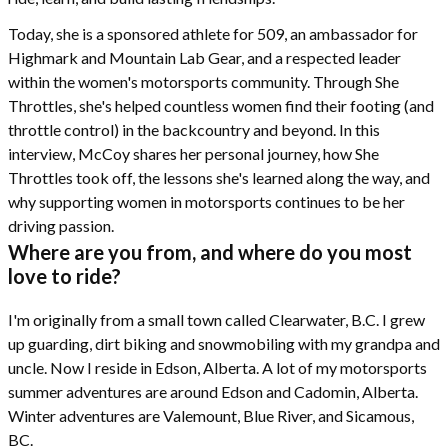
Today, she is a sponsored athlete for 509, an ambassador for
Highmark and Mountain Lab Gear, and a respected leader
within the women's motorsports community. Through She
Throttles, she's helped countless women find their footing (and
throttle control) in the backcountry and beyond. In this
interview, McCoy shares her personal journey, how She
Throttles took off, the lessons she's learned along the way, and
why supporting women in motorsports continues to be her
driving passion.
Where are you from, and where do you most
love to ride?
I'm originally from a small town called Clearwater, B.C. I grew
up guarding, dirt biking and snowmobiling with my grandpa and
uncle. Now I reside in Edson, Alberta. A lot of my motorsports
summer adventures are around Edson and Cadomin, Alberta.
Winter adventures are Valemount, Blue River, and Sicamous,
BC.