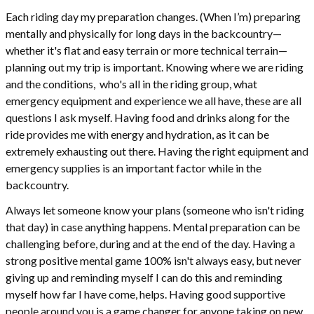
Each riding day my preparation changes. (When I’m) preparing
mentally and physically for long days in the backcountry—
whether it's flat and easy terrain or more technical terrain—
planning out my trip is important. Knowing where we are riding
and the conditions, who's all in the riding group, what
emergency equipment and experience we all have, these are all
questions I ask myself. Having food and drinks along for the
ride provides me with energy and hydration, as it can be
extremely exhausting out there. Having the right equipment and
emergency supplies is an important factor while in the
backcountry.
Always let someone know your plans (someone who isn't riding
that day) in case anything happens. Mental preparation can be
challenging before, during and at the end of the day. Having a
strong positive mental game 100% isn't always easy, but never
giving up and reminding myself I can do this and reminding
myself how far I have come, helps. Having good supportive
people around you is a game changer for anyone taking on new