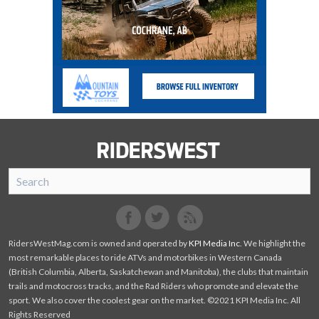
SnoRiders
Facebook
Twitter
RidersWestMag.com is owned and operated by
KPI Media Inc
. We highlight the
most remarkable places to ride ATVs and motorbikes in Western Canada
(British Columbia, Alberta, Saskatchewan and Manitoba), the clubs that maintain
trails and motocross tracks, and the Rad Riders who promote and elevate the
sport. We also cover the coolest gear on the market. ©2021 KPI Media Inc. All
Rights Reserved