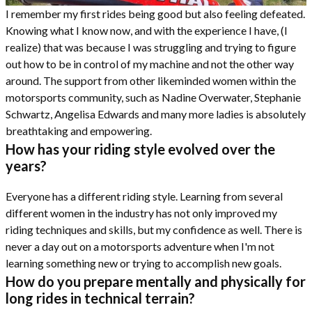
I remember my first rides being good but also feeling defeated.
Knowing what I know now, and with the experience I have, (I
realize) that was because I was struggling and trying to figure
out how to be in control of my machine and not the other way
around. The support from other likeminded women within the
motorsports community, such as Nadine Overwater, Stephanie
Schwartz, Angelisa Edwards and many more ladies is absolutely
breathtaking and empowering.
How has your riding style evolved over the
years?
Everyone has a different riding style. Learning from several
different women in the industry has not only improved my
riding techniques and skills, but my confidence as well. There is
never a day out on a motorsports adventure when I'm not
learning something new or trying to accomplish new goals.
How do you prepare mentally and physically for
long rides in technical terrain?