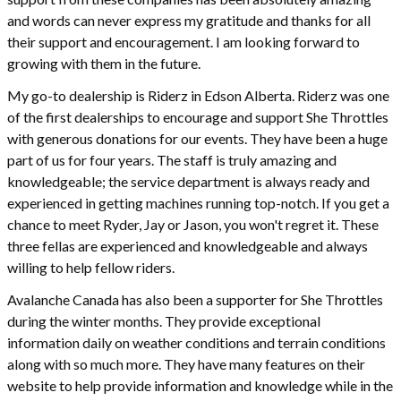
and words can never express my gratitude and thanks for all
their support and encouragement. I am looking forward to
growing with them in the future.
My go-to dealership is Riderz in Edson Alberta. Riderz was one
of the first dealerships to encourage and support She Throttles
with generous donations for our events. They have been a huge
part of us for four years. The staff is truly amazing and
knowledgeable; the service department is always ready and
experienced in getting machines running top-notch. If you get a
chance to meet Ryder, Jay or Jason, you won't regret it. These
three fellas are experienced and knowledgeable and always
willing to help fellow riders.
Avalanche Canada has also been a supporter for She Throttles
during the winter months. They provide exceptional
information daily on weather conditions and terrain conditions
along with so much more. They have many features on their
website to help provide information and knowledge while in the