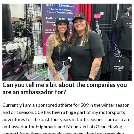
Can you tell me a bit about the companies you
are an ambassador for?
Currently I am a sponsored athlete for 509 in the winter season
and dirt season. 509 has been a huge part of my motorsports
adventures for the past four years in both seasons. I am also an
ambassador for Highmark and Mountain Lab Gear. Having
support from these companies has been absolutely amazing