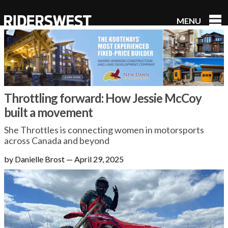
MENU
RidersWest
Throttling forward: How Jessie McCoy
built a movement
She Throttles is connecting women in motorsports
across Canada and beyond
by Danielle Brost
—
April 29, 2025