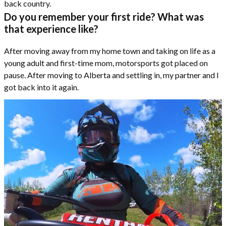
back country.
Do you remember your first ride? What was
that experience like?
After moving away from my home town and taking on life as a
young adult and first-time mom, motorsports got placed on
pause. After moving to Alberta and settling in, my partner and I
got back into it again.