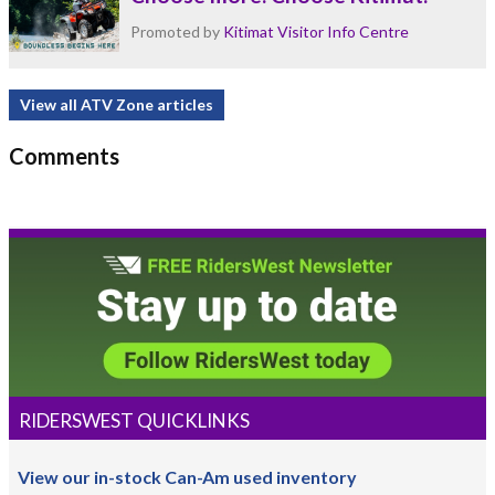
Promoted by
Kitimat Visitor Info Centre
View all ATV Zone articles
Comments
RIDERSWEST QUICKLINKS
View our in-stock Can-Am used inventory