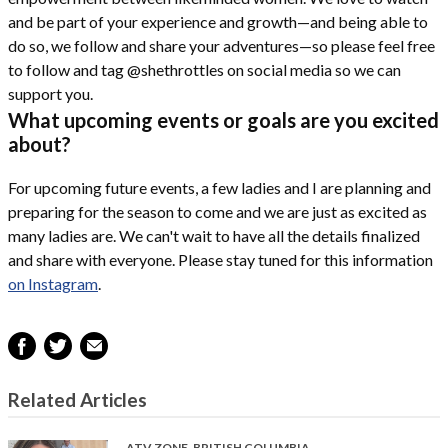
and be part of your experience and growth—and being able to
do so, we follow and share your adventures—so please feel free
to follow and tag @shethrottles on social media so we can
support you.
What upcoming events or goals are you excited
about?
For upcoming future events, a few ladies and I are planning and
preparing for the season to come and we are just as excited as
many ladies are. We can't wait to have all the details finalized
and share with everyone. Please stay tuned for this information
on Instagram
.
Related Articles
ATV ZONE
,
BRITISH COLUMBIA