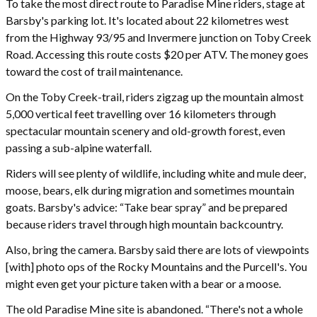
To take the most direct route to Paradise Mine riders, stage at
Barsby's parking lot. It's located about 22 kilometres west
from the Highway 93/95 and Invermere junction on Toby Creek
Road. Accessing this route costs $20 per ATV. The money goes
toward the cost of trail maintenance.
On the Toby Creek-trail, riders zigzag up the mountain almost
5,000 vertical feet travelling over 16 kilometers through
spectacular mountain scenery and old-growth forest, even
passing a sub-alpine waterfall.
Riders will see plenty of wildlife, including white and mule deer,
moose, bears, elk during migration and sometimes mountain
goats. Barsby's advice: “Take bear spray” and be prepared
because riders travel through high mountain backcountry.
Also, bring the camera. Barsby said there are lots of viewpoints
[with] photo ops of the Rocky Mountains and the Purcell's. You
might even get your picture taken with a bear or a moose.
The old Paradise Mine site is abandoned. “There's not a whole