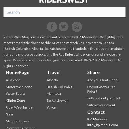
SnoRiders
Facebook
Twitter
RidersWestMag.com is owned and operated by
KPI Media Inc
. We highlight the
most remarkable places to ride ATVs and motorbikes in Western Canada
(British Columbia, Alberta, Saskatchewan and Manitoba), the clubs that maintain
trails and motocross tracks, and the Rad Riders who promote and elevate the
sport. We also cover the coolest gear on the market. ©2021 KPI Media Inc. All
Rights Reserved
HomePage
Travel
Share
ATV Zone
Alberta
Are you a Rad Rider?
Motorcycle Zone
British Columbia
Do you know a Rad
Rider?
Water Sports
Manitoba
Tell us about your club
XRider Zone
Saskatchewan
Submit your event
RiderWest Insider
Yukon
Contact
Gear
KPI Media Inc
Manufacturers
info@kpimedia.com
Promoted Content