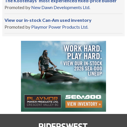
The Kootenays' most experienced fixed-price builder
Promoted by
New Dawn Developments Ltd.
View our in-stock Can-Am used inventory
Promoted by
Playmor Power Products Ltd.