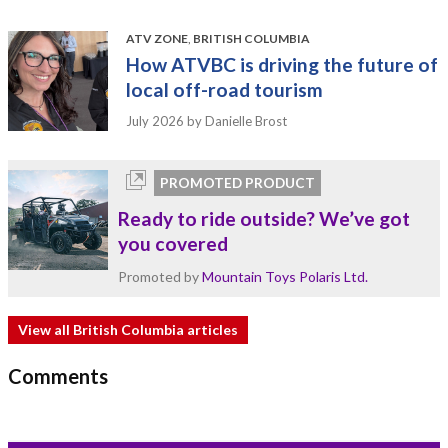
ATV ZONE
,
BRITISH COLUMBIA
How ATVBC is driving the future of
local off-road tourism
July 2026
by Danielle Brost
PROMOTED PRODUCT
Ready to ride outside? We’ve got
you covered
Promoted by
Mountain Toys Polaris Ltd.
View all British Columbia articles
Comments