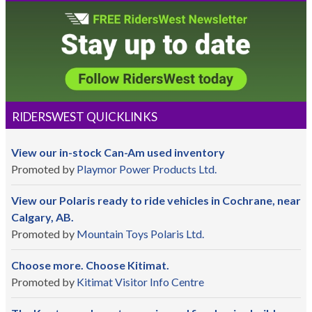
RIDERSWEST QUICKLINKS
View our in-stock Can-Am used inventory
Promoted by
Playmor Power Products Ltd.
View our Polaris ready to ride vehicles in Cochrane, near
Calgary, AB.
Promoted by
Mountain Toys Polaris Ltd.
Choose more. Choose Kitimat.
Promoted by
Kitimat Visitor Info Centre