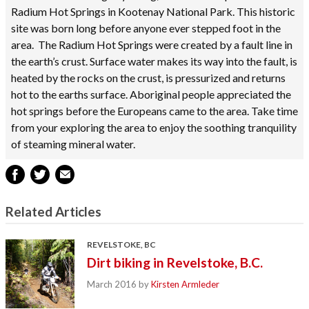
Radium Hot Springs in Kootenay National Park. This historic
site was born long before anyone ever stepped foot in the
area. The Radium Hot Springs were created by a fault line in
the earth’s crust. Surface water makes its way into the fault, is
heated by the rocks on the crust, is pressurized and returns
hot to the earths surface. Aboriginal people appreciated the
hot springs before the Europeans came to the area. Take time
from your exploring the area to enjoy the soothing tranquility
of steaming mineral water.
Related Articles
REVELSTOKE, BC
Dirt biking in Revelstoke, B.C.
March 2016
by
Kirsten Armleder