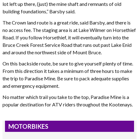
lot left up there, (just) the mine shaft and remnants of old
building foundations,” Barsby said.
The Crown land route is a great ride, said Barsby, and there is
no access fee. The staging area is at Lake Wilmer on Horsethief
Road. If you follow Horsethief, it will eventually turn into the
Bruce Creek Forest Service Road that runs out past Lake Enid
and around the northwest side of Mount Bruce.
On this backside route, be sure to give yourself plenty of time.
From this direction it takes a minimum of three hours to make
the trip to Paradise Mine. Be sure to pack adequate supplies
and emergency equipment.
No matter which trail you take to the top, Paradise Mine is a
popular destination for ATV riders throughout the Kootenays.
MOTORBIKES