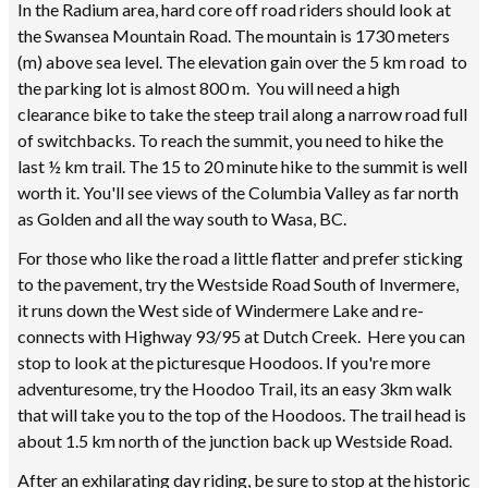
In the Radium area, hard core off road riders should look at
the Swansea Mountain Road. The mountain is 1730 meters
(m) above sea level. The elevation gain over the 5 km road to
the parking lot is almost 800 m. You will need a high
clearance bike to take the steep trail along a narrow road full
of switchbacks. To reach the summit, you need to hike the
last ½ km trail. The 15 to 20 minute hike to the summit is well
worth it. You'll see views of the Columbia Valley as far north
as Golden and all the way south to Wasa, BC.
For those who like the road a little flatter and prefer sticking
to the pavement, try the Westside Road South of Invermere,
it runs down the West side of Windermere Lake and re-
connects with Highway 93/95 at Dutch Creek. Here you can
stop to look at the picturesque Hoodoos. If you're more
adventuresome, try the Hoodoo Trail, its an easy 3km walk
that will take you to the top of the Hoodoos. The trail head is
about 1.5 km north of the junction back up Westside Road.
After an exhilarating day riding, be sure to stop at the historic