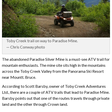
Toby Creek trail on way to Paradise Mine.
— Chris Conway photo
The abandoned Paradise Silver Mine is a must-see ATV trail for
mountain enthusiasts. The mine site sits high in the mountains
across the Toby Creek Valley from the Panorama Ski Resort
near Mountt. Bruce.
According to Scott Barsby, owner of Toby Creek Adventures
Ltd., there are a couple of ATV trails that lead to Paradise Mine.
Barsby points out that one of the routes travels through private
land and the other through Crown land.