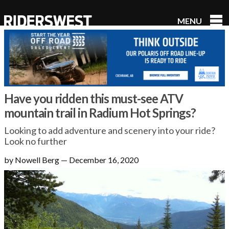
MENU
RidersWest
Have you ridden this must-see ATV
mountain trail in Radium Hot Springs?
Looking to add adventure and scenery into your ride?
Look no further
by Nowell Berg
—
December 16, 2020