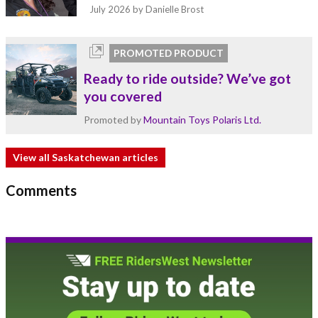
July 2026
by Danielle Brost
PROMOTED PRODUCT
Ready to ride outside? We’ve got
you covered
Promoted by
Mountain Toys Polaris Ltd.
View all Saskatchewan articles
Comments