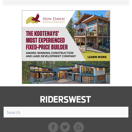
SnoRiders
Facebook
Twitter