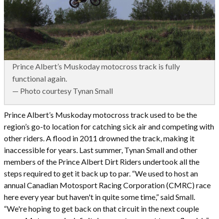
Prince Albert’s Muskoday motocross track is fully
functional again.
— Photo courtesy Tynan Small
Prince Albert’s Muskoday motocross track used to be the
region’s go-to location for catching sick air and competing with
other riders. A flood in 2011 drowned the track, making it
inaccessible for years. Last summer, Tynan Small and other
members of the Prince Albert Dirt Riders undertook all the
steps required to get it back up to par. “We used to host an
annual Canadian Motosport Racing Corporation (CMRC) race
here every year but haven't in quite some time,” said Small.
“We're hoping to get back on that circuit in the next couple