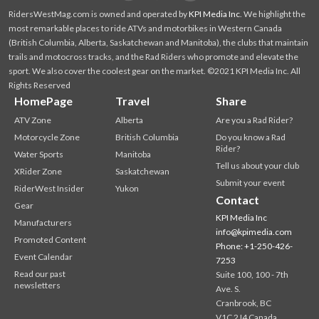
RidersWestMag.com is owned and operated by
KPI Media Inc
. We highlight the
most remarkable places to ride ATVs and motorbikes in Western Canada
(British Columbia, Alberta, Saskatchewan and Manitoba), the clubs that maintain
trails and motocross tracks, and the Rad Riders who promote and elevate the
sport. We also cover the coolest gear on the market. ©2021 KPI Media Inc. All
Rights Reserved
HomePage
Travel
Share
ATV Zone
Alberta
Are you a Rad Rider?
Motorcycle Zone
British Columbia
Do you know a Rad
Rider?
Water Sports
Manitoba
Tell us about your club
XRider Zone
Saskatchewan
Submit your event
RiderWest Insider
Yukon
Contact
Gear
KPI Media Inc
Manufacturers
info@kpimedia.com
Promoted Content
Phone: +1-250-426-
Event Calendar
7253
Read our past
Suite 100, 100 - 7th
newsletters
Ave. S.
Cranbrook, BC
V1C 2J4 Canada