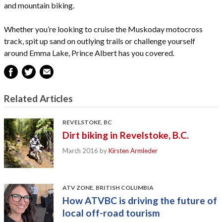
and mountain biking.
Whether you’re looking to cruise the Muskoday motocross
track, spit up sand on outlying trails or challenge yourself
around Emma Lake, Prince Albert has you covered.
Related Articles
REVELSTOKE, BC
Dirt biking in Revelstoke, B.C.
March 2016
by
Kirsten Armleder
ATV ZONE
,
BRITISH COLUMBIA
How ATVBC is driving the future of
local off-road tourism