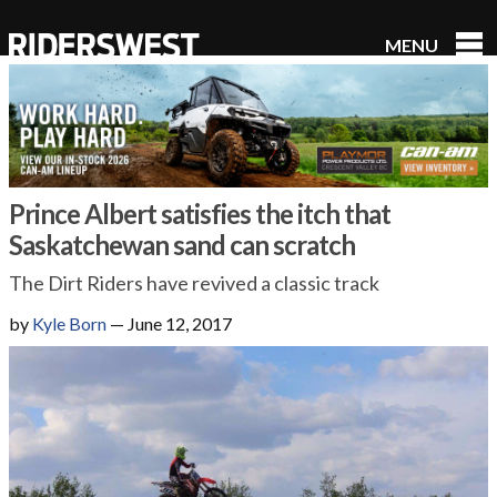
MENU
RidersWest
Prince Albert satisfies the itch that
Saskatchewan sand can scratch
The Dirt Riders have revived a classic track
by
Kyle Born
—
June 12, 2017