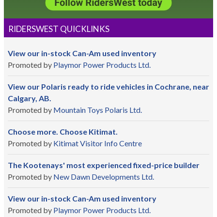
RIDERSWEST QUICKLINKS
View our in-stock Can-Am used inventory
Promoted by
Playmor Power Products Ltd.
View our Polaris ready to ride vehicles in Cochrane, near
Calgary, AB.
Promoted by
Mountain Toys Polaris Ltd.
Choose more. Choose Kitimat.
Promoted by
Kitimat Visitor Info Centre
The Kootenays' most experienced fixed-price builder
Promoted by
New Dawn Developments Ltd.
View our in-stock Can-Am used inventory
Promoted by
Playmor Power Products Ltd.