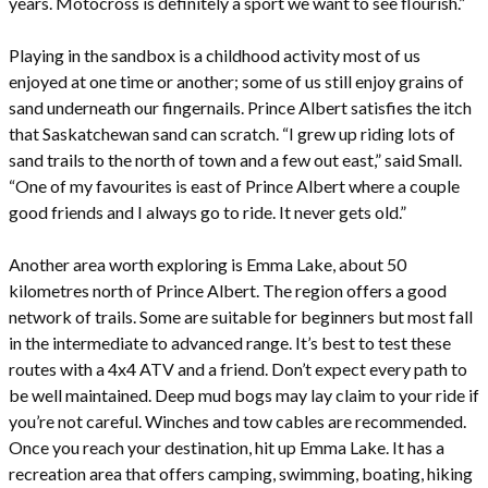
years. Motocross is definitely a sport we want to see flourish.”
Playing in the sandbox is a childhood activity most of us
enjoyed at one time or another; some of us still enjoy grains of
sand underneath our fingernails. Prince Albert satisfies the itch
that Saskatchewan sand can scratch. “I grew up riding lots of
sand trails to the north of town and a few out east,” said Small.
“One of my favourites is east of Prince Albert where a couple
good friends and I always go to ride. It never gets old.”
Another area worth exploring is Emma Lake, about 50
kilometres north of Prince Albert. The region offers a good
network of trails. Some are suitable for beginners but most fall
in the intermediate to advanced range. It’s best to test these
routes with a 4x4 ATV and a friend. Don’t expect every path to
be well maintained. Deep mud bogs may lay claim to your ride if
you’re not careful. Winches and tow cables are recommended.
Once you reach your destination, hit up Emma Lake. It has a
recreation area that offers camping, swimming, boating, hiking