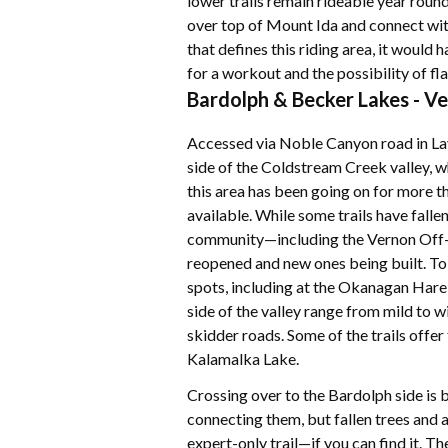
lower trails remain rideable year round.
over top of Mount Ida and connect with
that defines this riding area, it would
for a workout and the possibility of flat
Bardolph & Becker Lakes - Ve
Accessed via Noble Canyon road in Lavi
side of the Coldstream Creek valley, whi
this area has been going on for more th
available. While some trails have falle
community—including the Vernon Off-
reopened and new ones being built. To
spots, including at the Okanagan Hare 
side of the valley range from mild to wi
skidder roads. Some of the trails offe
Kalamalka Lake.
Crossing over to the Bardolph side is b
connecting them, but fallen trees and 
expert-only trail—if you can find it. Th