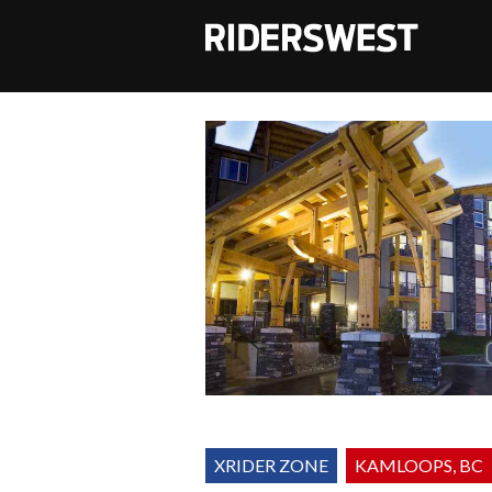
RidersWest
XRIDER ZONE
KAMLOOPS, BC