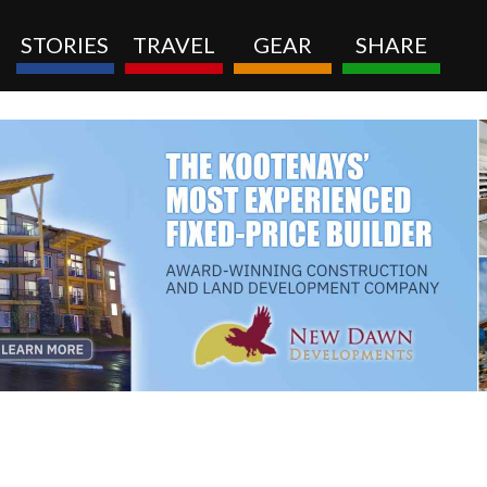
STORIES
TRAVEL
GEAR
SHARE