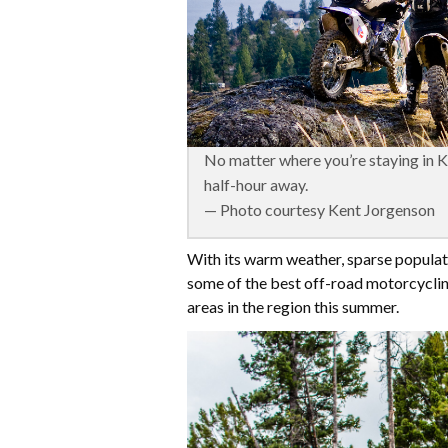
No matter where you’re staying in Ke
half-hour away.
— Photo courtesy Kent Jorgenson
With its warm weather, sparse populati
some of the best off-road motorcycling 
areas in the region this summer.