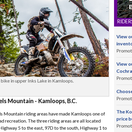
RIDER
View o
invent
Promot
View ou
Cochra
Promot
bike in upper Inks Lake in Kamloops.
Choose
Promot
s Mountain - Kamloops, B.C.
The Ko
ls Mountain riding areas have made Kamloops one of
price b
ad recreation. The three riding areas are all located
Promot
ighway 5 to the east, 97D to the south, Highway 1 to