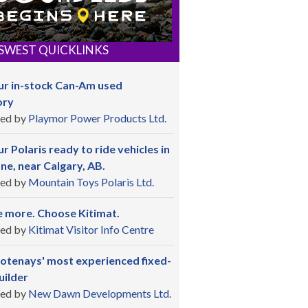
SWEST QUICKLINKS
ur in-stock Can-Am used
ory
ed by
Playmor Power Products Ltd.
r Polaris ready to ride vehicles in
ne, near Calgary, AB.
ed by
Mountain Toys Polaris Ltd.
 more. Choose Kitimat.
ed by
Kitimat Visitor Info Centre
otenays' most experienced fixed-
uilder
ed by
New Dawn Developments Ltd.