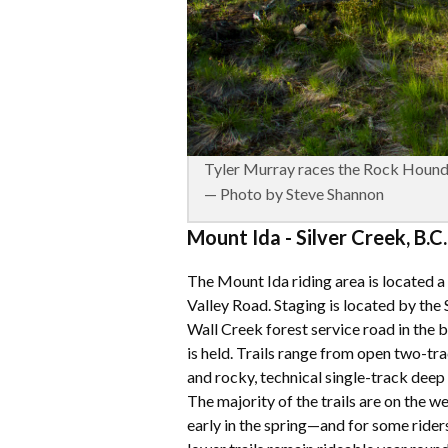
Tyler Murray races the Rock Hound
— Photo by Steve Shannon
Mount Ida - Silver Creek, B.C.
The Mount Ida riding area is located 
Valley Road. Staging is located by the
Wall Creek forest service road in th
is held. Trails range from open two-tr
and rocky, technical single-track deep 
The majority of the trails are on the w
early in the spring—and for some riders