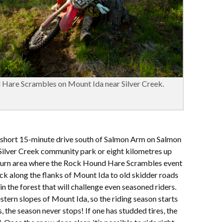
 Hare Scrambles on Mount Ida near Silver Creek.
a short 15-minute drive south of Salmon Arm on Salmon
 Silver Creek community park or eight kilometres up
e burn area where the Rock Hound Hare Scrambles event
ack along the flanks of Mount Ida to old skidder roads
in the forest that will challenge even seasoned riders.
estern slopes of Mount Ida, so the riding season starts
, the season never stops! If one has studded tires, the