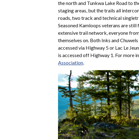
the north and Tunkwa Lake Road to the
staging areas, but the trails all inter
roads, two track and technical singletra
Seasoned Kamloops veterans are still fi
extensive trail network, everyone from
themselves on. Both Inks and Chuwels 
accessed via Highway 5 or Lac Le Jeun
is accessed off Highway 1. For more i
Association
.