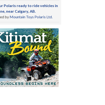
r Polaris ready to ride vehicles in
ne, near Calgary, AB.
ed by
Mountain Toys Polaris Ltd.