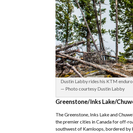
Dustin Labby rides his KTM enduro 
— Photo courtesy Dustin Labby
Greenstone/Inks Lake/Chuwel
The Greenstone, Inks Lake and Chuwe
the premier cities in Canada for off-ro
southwest of Kamloops, bordered by H