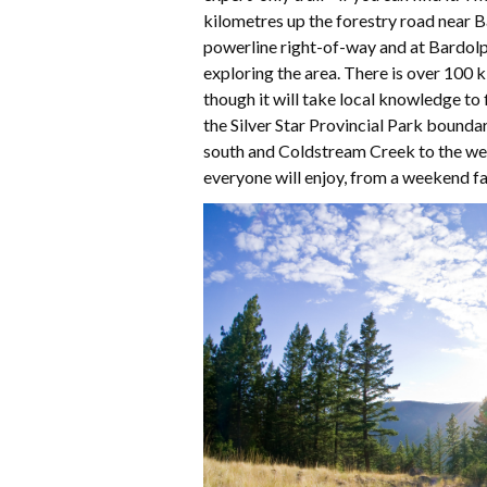
kilometres up the forestry road near 
powerline right-of-way and at Bardolp
exploring the area. There is over 100 k
though it will take local knowledge to 
the Silver Star Provincial Park bounda
south and Coldstream Creek to the west
everyone will enjoy, from a weekend fa