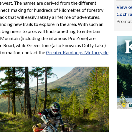
 west. The names are derived from the different
View ou
connect, making for hundreds of kilometres of forestry
Cochra
ck that will easily satisfy a lifetime of adventures.
Promot
nding new trails to explore in the area. With such an
 beginners to pros will find something to entertain
Mountain (including the infamous Pro Zone) are
e Road, while Greenstone (also known as Duffy Lake)
nformation, contact the
Greater Kamloops Motorcycle