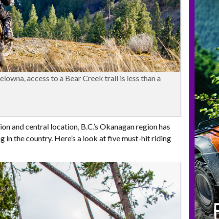
lowna, access to a Bear Creek trail is less than a
on and central location, B.C.’s Okanagan region has
in the country. Here’s a look at five must-hit riding