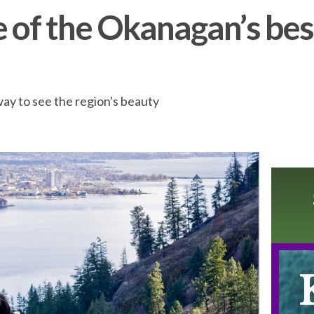
e of the Okanagan’s bes
way to see the region's beauty