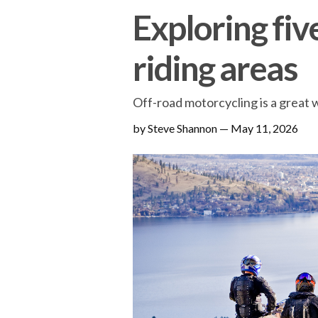
Exploring fiv
riding areas
Off-road motorcycling is a great 
by Steve Shannon
—
May 11, 2026