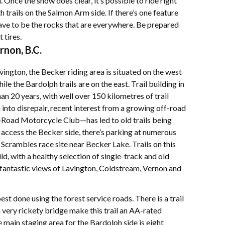
 Once the snow does clear, it’s possible to ride right
 trails on the Salmon Arm side. If there’s one feature
 have to be the rocks that are everywhere. Be prepared
 tires.
rnon, B.C.
ngton, the Becker riding area is situated on the west
le the Bardolph trails are on the east. Trail building in
an 20 years, with well over 150 kilometres of trail
n into disrepair, recent interest from a growing off-road
Road Motorcycle Club—has led to old trails being
 access the Becker side, there’s parking at numerous
Scrambles race site near Becker Lake. Trails on this
ld, with a healthy selection of single-track and old
r fantastic views of Lavington, Coldstream, Vernon and
est done using the forest service roads. There is a trail
a very rickety bridge make this trail an AA-rated
e main staging area for the Bardolph side is eight