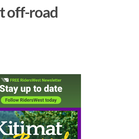
t off-road