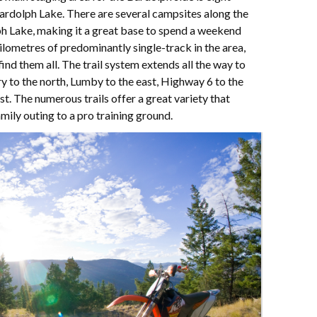
Bardolph Lake. There are several campsites along the
h Lake, making it a great base to spend a weekend
ilometres of predominantly single-track in the area,
find them all. The trail system extends all the way to
ry to the north, Lumby to the east, Highway 6 to the
. The numerous trails offer a great variety that
mily outing to a pro training ground.