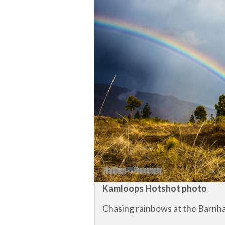
Kamloops Hotshot photo
Chasing rainbows at the Barnhar