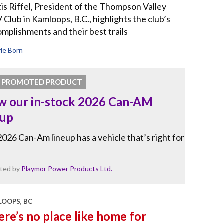
is Riffel, President of the Thompson Valley
Club in Kamloops, B.C., highlights the club’s
mplishments and their best trails
le Born
PROMOTED PRODUCT
w our in-stock 2026 Can-AM
eup
026 Can-Am lineup has a vehicle that’s right for
ted by
Playmor Power Products Ltd.
OOPS, BC
re’s no place like home for