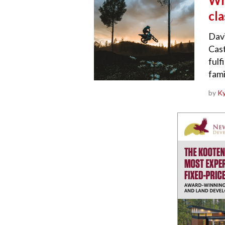
Wha
cl
Dav
Cast
fulf
fami
by
Ky