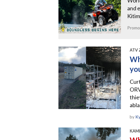
World
and e
Kitim
Promo
ATV 
Wh
yo
Curt
ORV
thie
abl
by
Ky
KAML