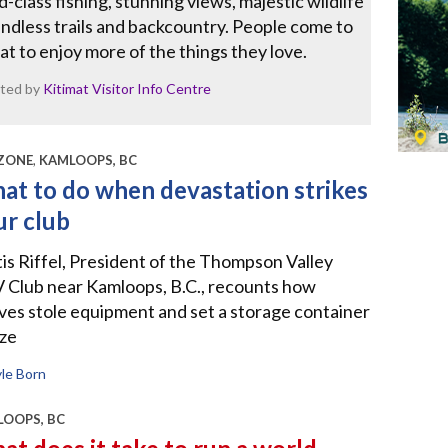
-class fishing, stunning views, majestic wildlife
ndless trails and backcountry. People come to
at to enjoy more of the things they love.
ted by
Kitimat Visitor Info Centre
ZONE
,
KAMLOOPS, BC
at to do when devastation strikes
ur club
is Riffel, President of the Thompson Valley
 Club near Kamloops, B.C., recounts how
ves stole equipment and set a storage container
aze
le Born
OOPS, BC