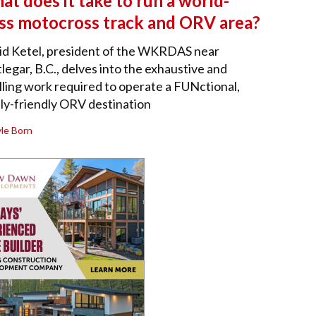
t does it take to run a world-
ass motocross track and ORV area?
id Ketel, president of the WKRDAS near
legar, B.C., delves into the exhaustive and
illing work required to operate a FUNctional,
ly-friendly ORV destination
le Born