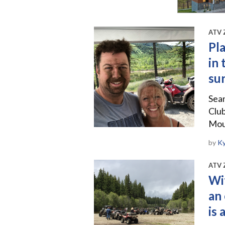
ATV 
Pla
in
su
Sea
Club
Moun
by
Ky
ATV 
Wi
an 
is 