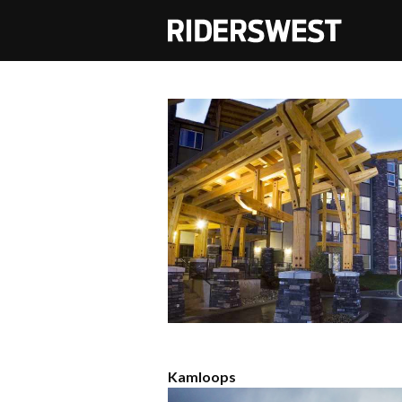
RidersWest
Kamloops