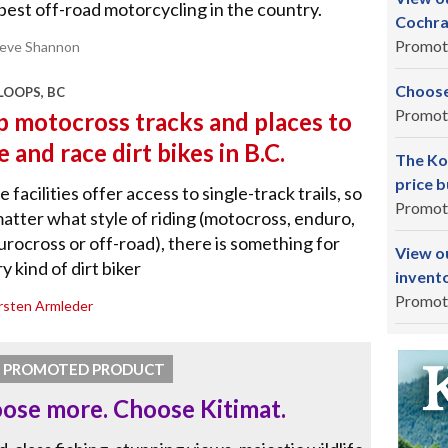
best off-road motorcycling in the country.
Cochra
Promot
teve Shannon
Choose
OOPS, BC
Promot
p motocross tracks and places to
e and race dirt bikes in B.C.
The Ko
price b
 facilities offer access to single-track trails, so
Promot
atter what style of riding (motocross, enduro,
rocross or off-road), there is something for
View o
y kind of dirt biker
invent
Promot
rsten Armleder
PROMOTED PRODUCT
ose more. Choose Kitimat.