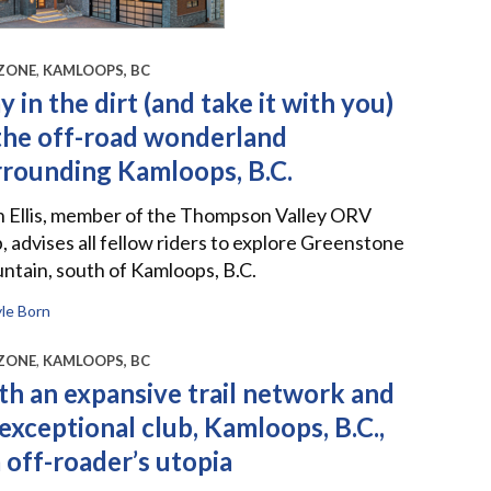
ZONE
,
KAMLOOPS, BC
y in the dirt (and take it with you)
 the off-road wonderland
rrounding Kamloops, B.C.
n Ellis, member of the Thompson Valley ORV
, advises all fellow riders to explore Greenstone
tain, south of Kamloops, B.C.
le Born
ZONE
,
KAMLOOPS, BC
th an expansive trail network and
exceptional club, Kamloops, B.C.,
a off-roader’s utopia