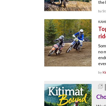
the 
by S
KAML
To
rid
Some
no m
endu
ever
by
Ki
Cho