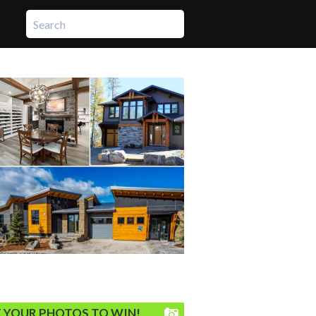
 YOUR PHOTOS TO WIN!