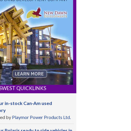
SWEST QUICKLINKS
ur in-stock Can-Am used
ory
ed by
Playmor Power Products Ltd.
r Polaris ready to ride vehicles in