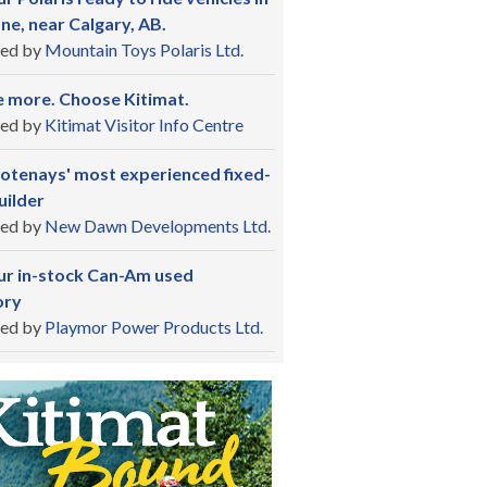
ne, near Calgary, AB.
ed by
Mountain Toys Polaris Ltd.
 more. Choose Kitimat.
ed by
Kitimat Visitor Info Centre
otenays' most experienced fixed-
uilder
ed by
New Dawn Developments Ltd.
ur in-stock Can-Am used
ory
ed by
Playmor Power Products Ltd.