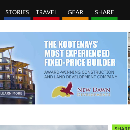
STORIES
TRAVEL
GEAR
SHARE
SHARE