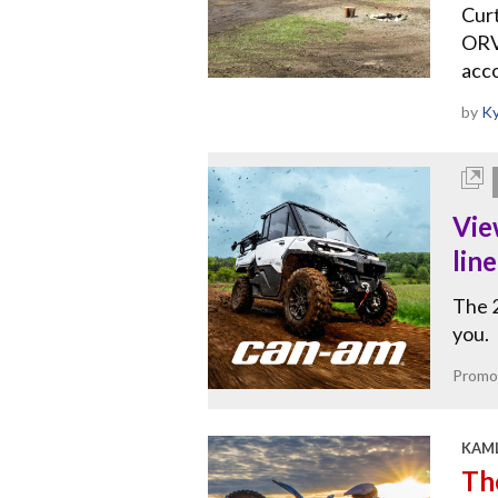
Curt
ORV 
acco
by
Ky
Vie
lin
The 2
you.
Promo
KAML
The