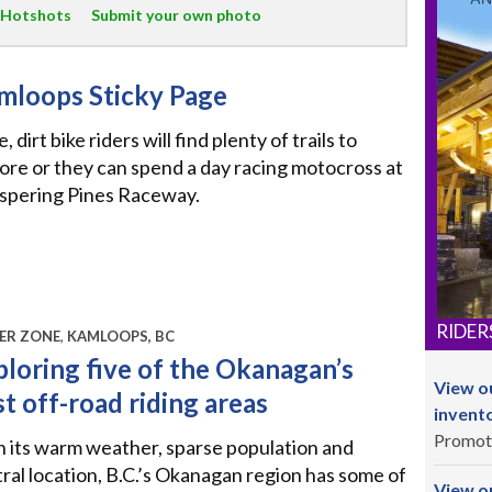
 Hotshots
Submit your own photo
mloops Sticky Page
, dirt bike riders will find plenty of trails to
ore or they can spend a day racing motocross at
spering Pines Raceway.
RIDER
ER ZONE
,
KAMLOOPS, BC
ploring five of the Okanagan’s
View o
t off-road riding areas
invent
Promot
 its warm weather, sparse population and
ral location, B.C.’s Okanagan region has some of
View ou