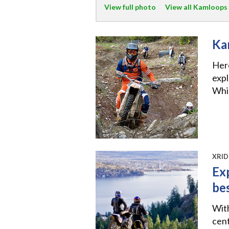
View full photo
View all Kamloops
Ka
Here
expl
Whi
XRID
Ex
bes
With
cent