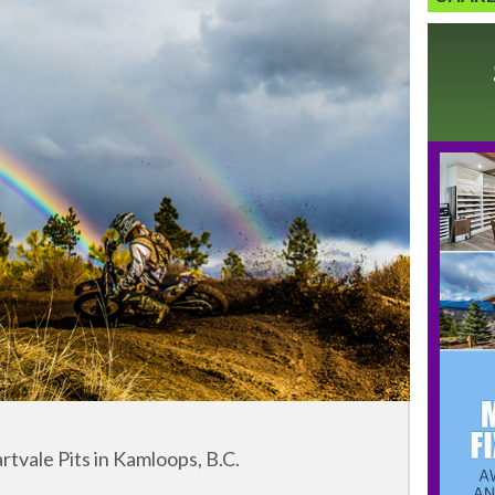
tvale Pits in Kamloops, B.C.