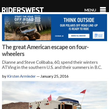
MENU
RidersWest
The great American escape on four-
wheelers
Dianne and Steve Colibaba, 60, spend their winters
ATVing in the southern U.S. and their summers in B.C.
by
Kirsten Armleder
—
January 25, 2016