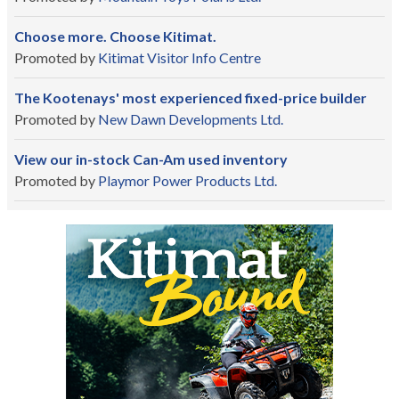
Choose more. Choose Kitimat.
Promoted by
Kitimat Visitor Info Centre
The Kootenays' most experienced fixed-price builder
Promoted by
New Dawn Developments Ltd.
View our in-stock Can-Am used inventory
Promoted by
Playmor Power Products Ltd.