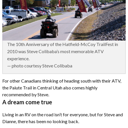
The 10th Anniversary of the Hatfield-McCoy TrailFest in
2010 was Steve Colibaba’s most memorable ATV
experience.
— photo courtesy Steve Colibaba
For other Canadians thinking of heading south with their ATV,
the Paiute Trail in Central Utah also comes highly
recommended by Steve.
A dream come true
Living in an RV on the road isn’t for everyone, but for Steve and
Dianne, there has been no looking back.