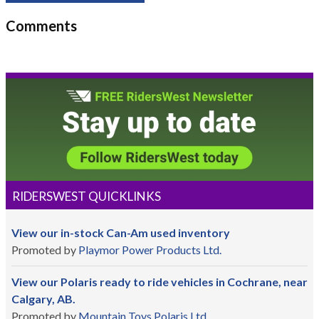
Comments
RIDERSWEST QUICKLINKS
View our in-stock Can-Am used inventory
Promoted by
Playmor Power Products Ltd.
View our Polaris ready to ride vehicles in Cochrane, near
Calgary, AB.
Promoted by
Mountain Toys Polaris Ltd.