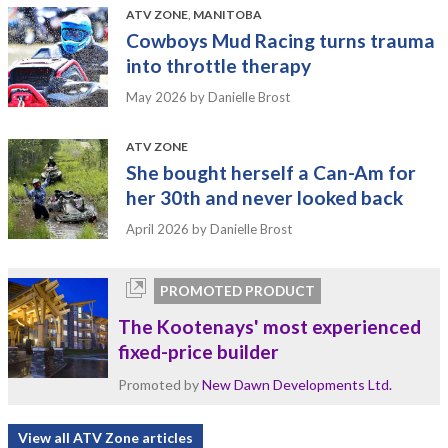
ATV ZONE
,
MANITOBA
Cowboys Mud Racing turns trauma
into throttle therapy
May 2026
by Danielle Brost
ATV ZONE
She bought herself a Can-Am for
her 30th and never looked back
April 2026
by Danielle Brost
PROMOTED PRODUCT
The Kootenays' most experienced
fixed-price builder
Promoted by
New Dawn Developments Ltd.
View all ATV Zone articles