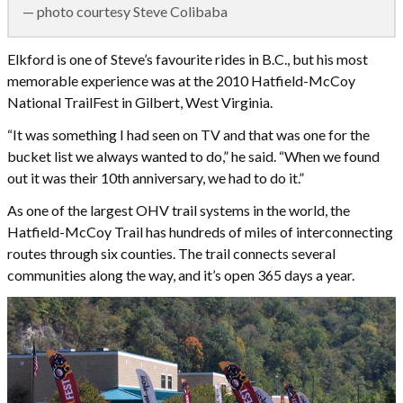
— photo courtesy Steve Colibaba
Elkford is one of Steve’s favourite rides in B.C., but his most
memorable experience was at the 2010 Hatfield-McCoy
National TrailFest in Gilbert, West Virginia.
“It was something I had seen on TV and that was one for the
bucket list we always wanted to do,” he said. “When we found
out it was their 10th anniversary, we had to do it.”
As one of the largest OHV trail systems in the world, the
Hatfield-McCoy Trail has hundreds of miles of interconnecting
routes through six counties. The trail connects several
communities along the way, and it’s open 365 days a year.