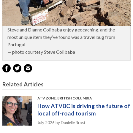
Steve and Dianne Colibaba enjoy geocaching, and the
most unique item they’ve found was a travel bug from
Portugal.
— photo courtesy Steve Colibaba
Related Articles
ATV ZONE
,
BRITISH COLUMBIA
How ATVBC is driving the future of
local off-road tourism
July 2026
by Danielle Brost