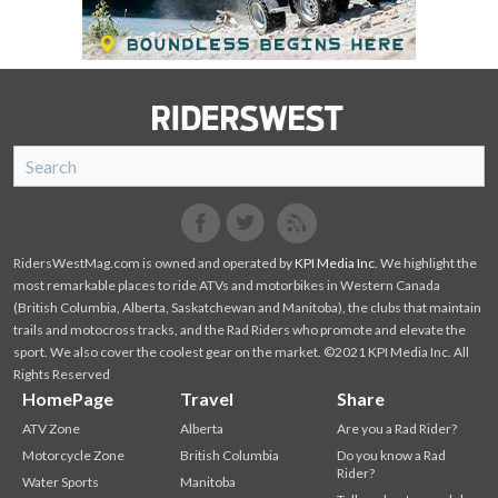
SnoRiders
Facebook
Twitter
RidersWestMag.com is owned and operated by
KPI Media Inc
. We highlight the
most remarkable places to ride ATVs and motorbikes in Western Canada
(British Columbia, Alberta, Saskatchewan and Manitoba), the clubs that maintain
trails and motocross tracks, and the Rad Riders who promote and elevate the
sport. We also cover the coolest gear on the market. ©2021 KPI Media Inc. All
Rights Reserved
HomePage
Travel
Share
ATV Zone
Alberta
Are you a Rad Rider?
Motorcycle Zone
British Columbia
Do you know a Rad
Rider?
Water Sports
Manitoba