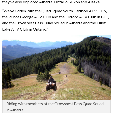
they’ve also explored Alberta, Ontario, Yukon and Alaska.
“We’ve ridden with the Quad Squad South Cariboo ATV Club,
the Prince George ATV Club and the Elkford ATV Club in B.C.,
and the Crowsnest Pass Quad Squad in Alberta and the Elliot
Lake ATV Club in Ontario.”
Riding with members of the Crowsnest Pass Quad Squad
in Alberta.