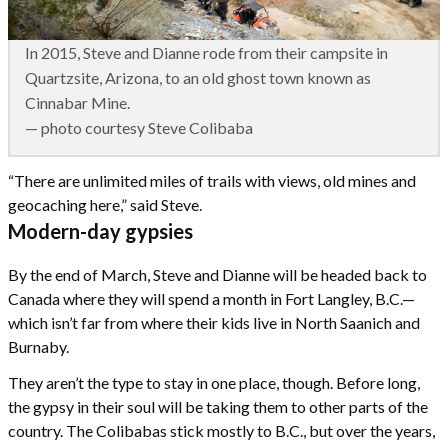
In 2015, Steve and Dianne rode from their campsite in
Quartzsite, Arizona, to an old ghost town known as
Cinnabar Mine.
— photo courtesy Steve Colibaba
“There are unlimited miles of trails with views, old mines and
geocaching here,” said Steve.
Modern-day gypsies
By the end of March, Steve and Dianne will be headed back to
Canada where they will spend a month in Fort Langley, B.C.—
which isn’t far from where their kids live in North Saanich and
Burnaby.
They aren’t the type to stay in one place, though. Before long,
the gypsy in their soul will be taking them to other parts of the
country. The Colibabas stick mostly to B.C., but over the years,