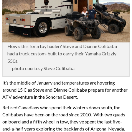
How’s this for a toy hauler? Steve and Dianne Colibaba
had a truck custom-built to carry their Yamaha Grizzly
550s.
— photo courtesy Steve Colibaba
It’s the middle of January and temperatures are hovering
around 15 C as Steve and Dianne Colibaba prepare for another
ATV adventure in the Sonoran Desert.
Retired Canadians who spend their winters down south, the
Colibabas have been on the road since 2010. With two quads
on board and a fifth wheel in tow, they’ve spent the last five-
and-a-half years exploring the backlands of Arizona, Nevada,