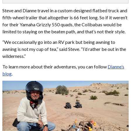
Steve and Dianne travel in a custom designed flatbed truck and
fifth-wheel trailer that altogether is 66 feet long. So if it weren’t
for their Yamaha Grizzly 550 quads, the Colibabas would be
limited to staying on the beaten path, and that’s not their style.
“We occasionally go into an RV park but being awning to
awning is not my cup of tea,” said Steve. “I’d rather be out in the
wilderness.”
To learn more about their adventures, you can follow
Dianne’s
blog
.