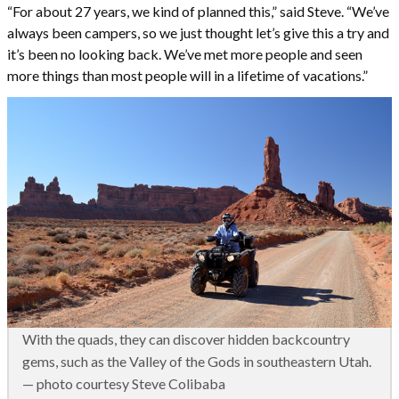
“For about 27 years, we kind of planned this,” said Steve. “We’ve
always been campers, so we just thought let’s give this a try and
it’s been no looking back. We’ve met more people and seen
more things than most people will in a lifetime of vacations.”
With the quads, they can discover hidden backcountry
gems, such as the Valley of the Gods in southeastern Utah.
— photo courtesy Steve Colibaba