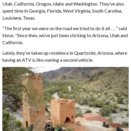
Utah, California, Oregon, Idaho and Washington. They’ve also
spent time in Georgia, Florida, West Virginia, South Carolina,
Louisiana, Texas.
“The first year we were on the road we tried to do it all . . . ” said
Steve. “Since then, we’ve just been sticking to Arizona, Utah and
California.
Lately, they’ve taken up residence in Quartzsite, Arizona, where
having an ATV is like owning a second vehicle.