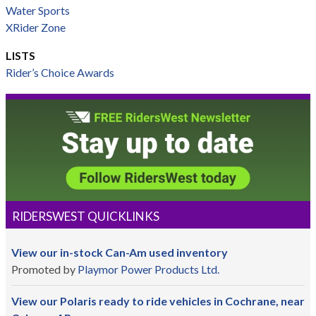
Water Sports
XRider Zone
LISTS
Rider’s Choice Awards
RIDERSWEST QUICKLINKS
View our in-stock Can-Am used inventory
Promoted by
Playmor Power Products Ltd.
View our Polaris ready to ride vehicles in Cochrane, near