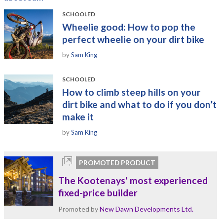
SCHOOLED
Wheelie good: How to pop the
perfect wheelie on your dirt bike
by
Sam King
SCHOOLED
How to climb steep hills on your
dirt bike and what to do if you don’t
make it
by
Sam King
PROMOTED PRODUCT
The Kootenays' most experienced
fixed-price builder
Promoted by
New Dawn Developments Ltd.