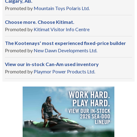
Calgary, AB.
Promoted by
Mountain Toys Polaris Ltd.
Choose more. Choose Kitimat.
Promoted by
Kitimat Visitor Info Centre
The Kootenays' most experienced fixed-price builder
Promoted by
New Dawn Developments Ltd.
View our in-stock Can-Am used inventory
Promoted by
Playmor Power Products Ltd.