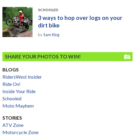
SCHOOLED
3 ways to hop over logs on your
dirt bike
by
Sam King
SHARE YOUR PHOTOS TO WIN!
BLOGS
RidersWest Insider
Ride On!
Inside Your Ride
Schooled
Moto Mayhem
STORIES
ATV Zone
Motorcycle Zone