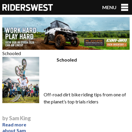
MENU
RidersWest
Schooled
Schooled
Off-road dirt bike riding tips from one of
the planet’s top trials riders
by Sam King
Read more
about Sam