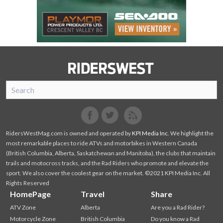
SnoRiders
Facebook
Twitter
RidersWestMag.com is owned and operated by
KPI Media Inc
. We highlight the
most remarkable places to ride ATVs and motorbikes in Western Canada
(British Columbia, Alberta, Saskatchewan and Manitoba), the clubs that maintain
trails and motocross tracks, and the Rad Riders who promote and elevate the
sport. We also cover the coolest gear on the market. ©2021 KPI Media Inc. All
Rights Reserved
HomePage
Travel
Share
ATV Zone
Alberta
Are you a Rad Rider?
Motorcycle Zone
British Columbia
Do you know a Rad