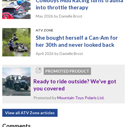
Cowboys Mud Racing turns trauma
into throttle therapy
May 2026
by Danielle Brost
ATV ZONE
She bought herself a Can-Am for
her 30th and never looked back
April 2026
by Danielle Brost
PROMOTED PRODUCT
Ready to ride outside? We’ve got
you covered
Promoted by
Mountain Toys Polaris Ltd.
View all ATV Zone articles
Comments