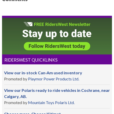
RIDERSWEST QUICKLINKS
View our in-stock Can-Am used inventory
Promoted by
Playmor Power Products Ltd.
View our Polaris ready to ride vehicles in Cochrane, near
Calgary, AB.
Promoted by
Mountain Toys Polaris Ltd.
Choose more. Choose Kitimat.