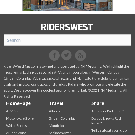
SnoRiders
Facebook
Twitter
RidersWestMag.com is owned and operated by
KPI Media Inc
. We highlight the
most remarkable places to ride ATVs and motorbikes in Western Canada
(British Columbia, Alberta, Saskatchewan and Manitoba), the clubs that maintain
trails and motocross tracks, and the Rad Riders who promote and elevate the
sport. We also cover the coolest gear on the market. ©2021 KPI Media Inc. All
Rights Reserved
HomePage
Travel
Share
ATV Zone
Alberta
Are you a Rad Rider?
Motorcycle Zone
British Columbia
Do you know a Rad
Rider?
Water Sports
Manitoba
Tell us about your club
XRider Zone
Saskatchewan