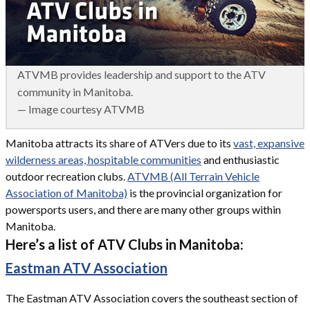
ATVMB provides leadership and support to the ATV
community in Manitoba.
— Image courtesy ATVMB
Manitoba attracts its share of ATVers due to its
vast, expansive
wilderness areas, hospitable communities
and enthusiastic
outdoor recreation clubs.
ATVMB (All Terrain Vehicle
Association of Manitoba)
is the provincial organization for
powersports users, and there are many other groups within
Manitoba.
Here’s a list of ATV Clubs in Manitoba:
Eastman ATV Association
The Eastman ATV Association covers the southeast section of