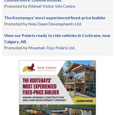
Promoted by
Kitimat Visitor Info Centre
The Kootenays' most experienced fixed-price builder
Promoted by
New Dawn Developments Ltd.
View our Polaris ready to ride vehicles in Cochrane, near
Calgary, AB.
Promoted by
Mountain Toys Polaris Ltd.