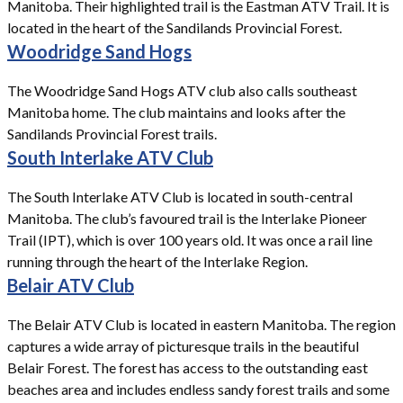
Manitoba. Their highlighted trail is the Eastman ATV Trail. It is
located in the heart of the Sandilands Provincial Forest.
Woodridge Sand Hogs
The Woodridge Sand Hogs ATV club also calls southeast
Manitoba home. The club maintains and looks after the
Sandilands Provincial Forest trails.
South Interlake ATV Club
The South Interlake ATV Club is located in south-central
Manitoba. The club’s favoured trail is the Interlake Pioneer
Trail (IPT), which is over 100 years old. It was once a rail line
running through the heart of the Interlake Region.
Belair ATV Club
The Belair ATV Club is located in eastern Manitoba. The region
captures a wide array of picturesque trails in the beautiful
Belair Forest. The forest has access to the outstanding east
beaches area and includes endless sandy forest trails and some