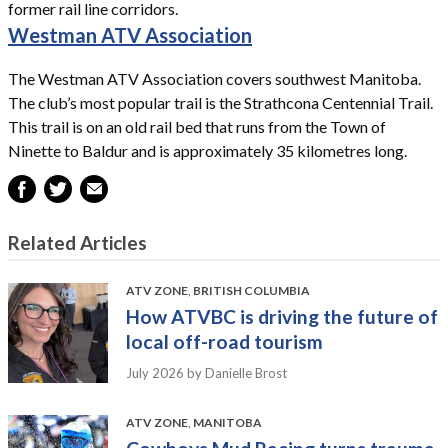
former rail line corridors.
Westman ATV Association
The Westman ATV Association covers southwest Manitoba.
The club’s most popular trail is the Strathcona Centennial Trail.
This trail is on an old rail bed that runs from the Town of
Ninette to Baldur and is approximately 35 kilometres long.
Related Articles
ATV ZONE
,
BRITISH COLUMBIA
How ATVBC is driving the future of
local off-road tourism
July 2026
by Danielle Brost
ATV ZONE
,
MANITOBA