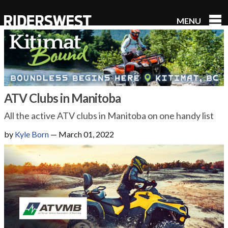
MENU
RidersWest
ATV Clubs in Manitoba
All the active ATV clubs in Manitoba on one handy list
by
Kyle Born
—
March 01, 2022