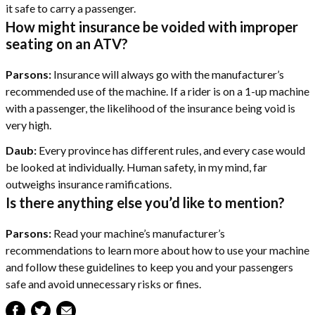
it safe to carry a passenger.
How might insurance be voided with improper
seating on an ATV?
Parsons:
Insurance will always go with the manufacturer’s
recommended use of the machine. If a rider is on a 1-up machine
with a passenger, the likelihood of the insurance being void is
very high.
Daub:
Every province has different rules, and every case would
be looked at individually. Human safety, in my mind, far
outweighs insurance ramifications.
Is there anything else you’d like to mention?
Parsons:
Read your machine’s manufacturer’s
recommendations to learn more about how to use your machine
and follow these guidelines to keep you and your passengers
safe and avoid unnecessary risks or fines.