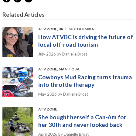
Related Articles
ATV ZONE
,
BRITISH COLUMBIA
How ATVBC is driving the future of
local off-road tourism
July 2026
by Danielle Brost
ATV ZONE
,
MANITOBA
Cowboys Mud Racing turns trauma
into throttle therapy
May 2026
by Danielle Brost
ATV ZONE
She bought herself a Can-Am for
her 30th and never looked back
April 2026
by Danielle Brost