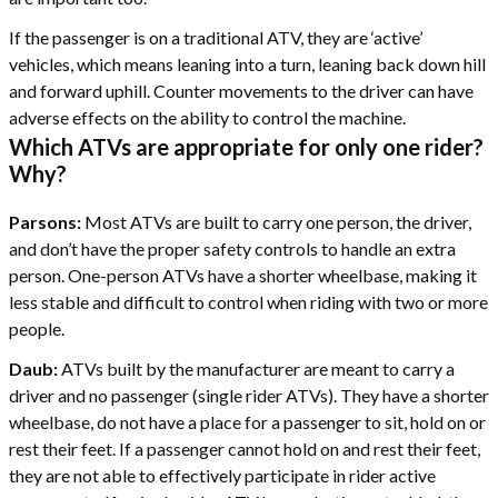
If the passenger is on a traditional ATV, they are ‘active’
vehicles, which means leaning into a turn, leaning back down hill
and forward uphill. Counter movements to the driver can have
adverse effects on the ability to control the machine.
Which ATVs are appropriate for only one rider?
Why?
Parsons:
Most ATVs are built to carry one person, the driver,
and don’t have the proper safety controls to handle an extra
person. One-person ATVs have a shorter wheelbase, making it
less stable and difficult to control when riding with two or more
people.
Daub:
ATVs built by the manufacturer are meant to carry a
driver and no passenger (single rider ATVs). They have a shorter
wheelbase, do not have a place for a passenger to sit, hold on or
rest their feet. If a passenger cannot hold on and rest their feet,
they are not able to effectively participate in rider active