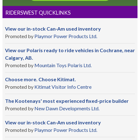
RIDERSWEST QUICKLINKS
View our in-stock Can-Am used inventory
Promoted by
Playmor Power Products Ltd.
View our Polaris ready to ride vehicles in Cochrane, near
Calgary, AB.
Promoted by
Mountain Toys Polaris Ltd.
Choose more. Choose Kitimat.
Promoted by
Kitimat Visitor Info Centre
The Kootenays' most experienced fixed-price builder
Promoted by
New Dawn Developments Ltd.
View our in-stock Can-Am used inventory
Promoted by
Playmor Power Products Ltd.