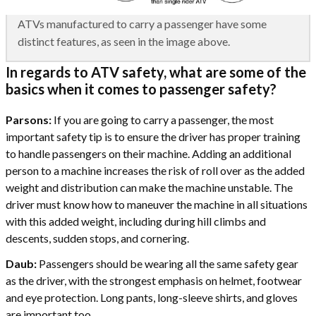
ATVs manufactured to carry a passenger have some
distinct features, as seen in the image above.
In regards to ATV safety, what are some of the
basics when it comes to passenger safety?
Parsons:
If you are going to carry a passenger, the most
important safety tip is to ensure the driver has proper training
to handle passengers on their machine. Adding an additional
person to a machine increases the risk of roll over as the added
weight and distribution can make the machine unstable. The
driver must know how to maneuver the machine in all situations
with this added weight, including during hill climbs and
descents, sudden stops, and cornering.
Daub:
Passengers should be wearing all the same safety gear
as the driver, with the strongest emphasis on helmet, footwear
and eye protection. Long pants, long-sleeve shirts, and gloves
are important too.