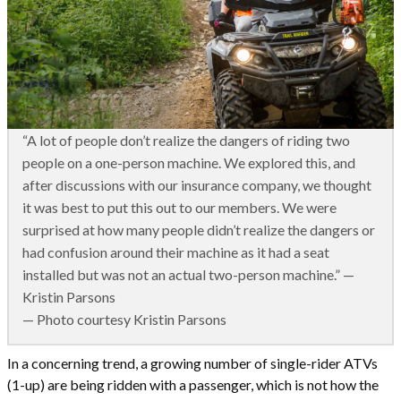
“A lot of people don’t realize the dangers of riding two
people on a one-person machine. We explored this, and
after discussions with our insurance company, we thought
it was best to put this out to our members. We were
surprised at how many people didn’t realize the dangers or
had confusion around their machine as it had a seat
installed but was not an actual two-person machine.” —
Kristin Parsons
— Photo courtesy Kristin Parsons
In a concerning trend, a growing number of single-rider ATVs
(1-up) are being ridden with a passenger, which is not how the