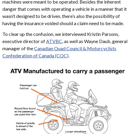
machines were meant to be operated. Besides the inherent
danger that comes with operating a vehicle in a manner that it
wasn’t designed to be driven, there’s also the possibility of
having the insurance voided should a claim need to be made.
To clear up the confusion, we interviewed Kristin Parsons,
executive director of
ATVBC
, as well as Wayne Daub, general
manager of the
Canadian Quad Council & Motorcyclists
Confederation of Canada (CQC)
.