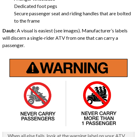
Dedicated foot pegs
Secure passenger seat and riding handles that are bolted
to the frame
Daub:
A visual is easiest (see images). Manufacturer’s labels
will discern a single-rider ATV from one that can carry a
passenger.
When all else fails, look at the warning label on your ATV.