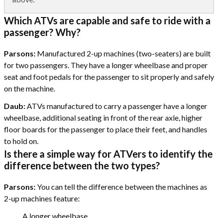
Which ATVs are capable and safe to ride with a
passenger? Why?
Parsons:
Manufactured 2-up machines (two-seaters) are built
for two passengers. They have a longer wheelbase and proper
seat and foot pedals for the passenger to sit properly and safely
on the machine.
Daub:
ATVs manufactured to carry a passenger have a longer
wheelbase, additional seating in front of the rear axle, higher
floor boards for the passenger to place their feet, and handles
to hold on.
Is there a simple way for ATVers to identify the
difference between the two types?
Parsons:
You can tell the difference between the machines as
2-up machines feature:
A longer wheelbase