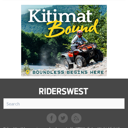
SnoRiders
Facebook
Twitter