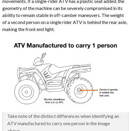
movements. If a single-rider ATV has a plastic seat added, the
geometry of the machine can be severely compromised in its
ability to remain stable in off-camber maneuvers. The weight
of a second person on a single rider ATV is behind the rear axle,
making the front end light.
Take note of the distinct differences when identifying an
ATV manufactured to carry one person in the image
above.