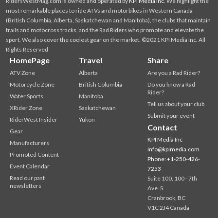
RidersWestMag.com is owned and operated by
KPI Media Inc
. We highlight the
most remarkable places to ride ATVs and motorbikes in Western Canada
(British Columbia, Alberta, Saskatchewan and Manitoba), the clubs that maintain
trails and motocross tracks, and the Rad Riders who promote and elevate the
sport. We also cover the coolest gear on the market. ©2021 KPI Media Inc. All
Rights Reserved
HomePage
Travel
Share
ATV Zone
Alberta
Are you a Rad Rider?
Motorcycle Zone
British Columbia
Do you know a Rad
Rider?
Water Sports
Manitoba
Tell us about your club
XRider Zone
Saskatchewan
Submit your event
RiderWest Insider
Yukon
Contact
Gear
KPI Media Inc
Manufacturers
info@kpimedia.com
Promoted Content
Phone: +1-250-426-
Event Calendar
7253
Read our past
Suite 100, 100 - 7th
newsletters
Ave. S.
Cranbrook, BC
V1C 2J4 Canada