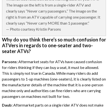
The image on the left is from a single-rider ATV and
clearly says “Never carry passengers.” The image on the
right is from an ATV capable of carrying one passenger. It
clearly says “Never carry MORE than 1 passenger.”
— Photo courtesy Kristin Parsons
Why do you think there’s so much confusion for
ATVers in regards to one-seater and two-
seater ATVs?
Parsons:
Aftermarket seats for ATVs have caused confusion
for riders thinking if they can buy a seat, it must be allowed.
This is simply not true in Canada. While many riders do add
passengers to 1-up machines (one-seaters), it is clearly listed on
the manufacturer details of the machine that it is a one-person
machine only and authorities can fine riders who are carrying
passengers on machines not built for two.
Daub:
Aftermarket parts on a single rider ATV does not make