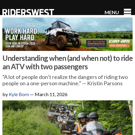
MENU
RidersWest
Understanding when (and when not) to ride
an ATV with two passengers
“A lot of people don’t realize the dangers of riding two
people on a one-person machine.” — Kristin Parsons
by
Kyle Born
—
March 11, 2026