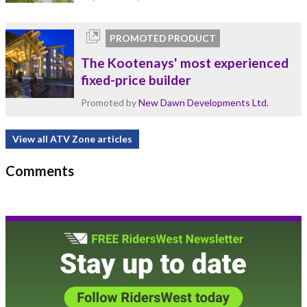
PROMOTED PRODUCT
The Kootenays' most experienced
fixed-price builder
Promoted by
New Dawn Developments Ltd.
View all ATV Zone articles
Comments