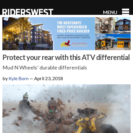
MENU
RidersWest
Protect your rear with this ATV differential
Mud N Wheels’ durable differentials
by
Kyle Born
—
April 23, 2018