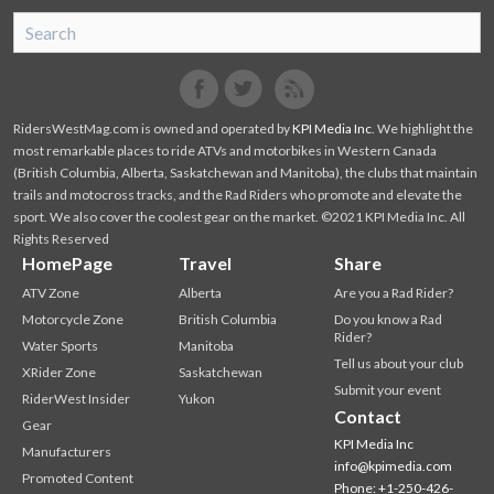
SnoRiders
Facebook
Twitter
RidersWestMag.com is owned and operated by
KPI Media Inc
. We highlight the
most remarkable places to ride ATVs and motorbikes in Western Canada
(British Columbia, Alberta, Saskatchewan and Manitoba), the clubs that maintain
trails and motocross tracks, and the Rad Riders who promote and elevate the
sport. We also cover the coolest gear on the market. ©2021 KPI Media Inc. All
Rights Reserved
HomePage
Travel
Share
ATV Zone
Alberta
Are you a Rad Rider?
Motorcycle Zone
British Columbia
Do you know a Rad
Rider?
Water Sports
Manitoba
Tell us about your club
XRider Zone
Saskatchewan
Submit your event
RiderWest Insider
Yukon
Contact
Gear
KPI Media Inc
Manufacturers
info@kpimedia.com
Promoted Content
Phone: +1-250-426-