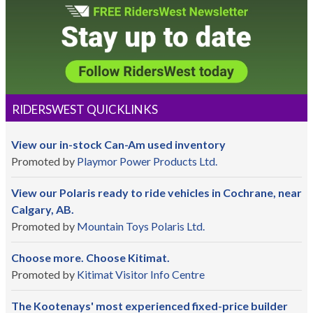
RIDERSWEST QUICKLINKS
View our in-stock Can-Am used inventory
Promoted by
Playmor Power Products Ltd.
View our Polaris ready to ride vehicles in Cochrane, near
Calgary, AB.
Promoted by
Mountain Toys Polaris Ltd.
Choose more. Choose Kitimat.
Promoted by
Kitimat Visitor Info Centre
The Kootenays' most experienced fixed-price builder