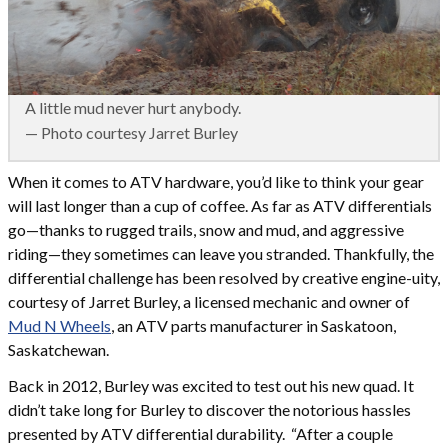
A little mud never hurt anybody.
— Photo courtesy Jarret Burley
When it comes to ATV hardware, you’d like to think your gear
will last longer than a cup of coffee. As far as ATV differentials
go—thanks to rugged trails, snow and mud, and aggressive
riding—they sometimes can leave you stranded. Thankfully, the
differential challenge has been resolved by creative engine-uity,
courtesy of Jarret Burley, a licensed mechanic and owner of
Mud N Wheels
, an ATV parts manufacturer in Saskatoon,
Saskatchewan.
Back in 2012, Burley was excited to test out his new quad. It
didn’t take long for Burley to discover the notorious hassles
presented by ATV differential durability. “After a couple