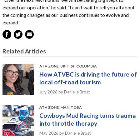
expand our operation,” he said. “I can't wait to tell you all about
the coming changes as our business continues to evolve and
expand.”
Related Articles
ATV ZONE
,
BRITISH COLUMBIA
How ATVBC is driving the future of
local off-road tourism
July 2026
by Danielle Brost
ATV ZONE
,
MANITOBA
Cowboys Mud Racing turns trauma
into throttle therapy
May 2026
by Danielle Brost