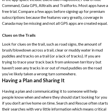
Command, Gaia GPS, Alltrails and Trailforks. Most apps have a
free trial. Compare a few apps before signing up for premium
subscriptions because the features vary greatly, coverage in
Canada may be missing and not all GPS apps are created equal.
Clues on the Trails
Look for clues on the trail, such as road signs, the amount of
brush/blowdown across a trail, clear or muddy water in mud
puddles and tracks on a trail (or a lack of tracks). If you are
trying to trace your track back from unknown territory but
haven’t seen any tracks in or out of mud puddles on the road
you’ve likely taken a wrong turn somewhere.
Having a Plan and Sharing It
Having a plan and communicating it to someone will help
people know when and where they should start looking for you
if you don’t arrive home on time. Search and Rescue often starts
their searches with very little information which means critical