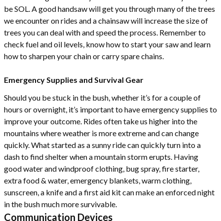
be SOL. A good handsaw will get you through many of the trees
we encounter on rides and a chainsaw will increase the size of
trees you can deal with and speed the process. Remember to
check fuel and oil levels, know how to start your saw and learn
how to sharpen your chain or carry spare chains.
Emergency Supplies and Survival Gear
Should you be stuck in the bush, whether it’s for a couple of
hours or overnight, it’s important to have emergency supplies to
improve your outcome. Rides often take us higher into the
mountains where weather is more extreme and can change
quickly. What started as a sunny ride can quickly turn into a
dash to find shelter when a mountain storm erupts. Having
good water and windproof clothing, bug spray, fire starter,
extra food & water, emergency blankets, warm clothing,
sunscreen, a knife and a first aid kit can make an enforced night
in the bush much more survivable.
Communication Devices