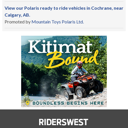
View our Polaris ready to ride vehicles in Cochrane, near
Calgary, AB.
Promoted by
Mountain Toys Polaris Ltd.