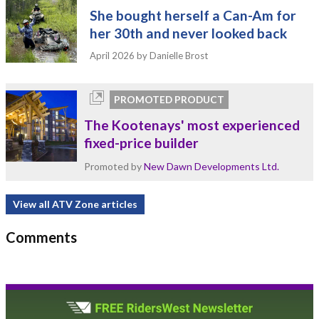
She bought herself a Can-Am for
her 30th and never looked back
April 2026
by Danielle Brost
PROMOTED PRODUCT
The Kootenays' most experienced
fixed-price builder
Promoted by
New Dawn Developments Ltd.
View all ATV Zone articles
Comments