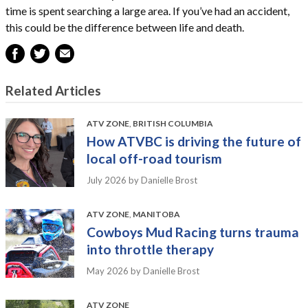
time is spent searching a large area. If you’ve had an accident,
this could be the difference between life and death.
Related Articles
ATV ZONE
,
BRITISH COLUMBIA
How ATVBC is driving the future of
local off-road tourism
July 2026
by Danielle Brost
ATV ZONE
,
MANITOBA
Cowboys Mud Racing turns trauma
into throttle therapy
May 2026
by Danielle Brost
ATV ZONE