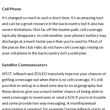
Cell Phone
It’s changed so much in such a short time. It’s an amazing tool
and can be a great resource in the backcountry but it also has
severe limitations. Not far off the beaten path, cell coverage
typically disappears. In cold weather, your phone’s battery may
discharge at a much faster pace than you’re used to. Most of
the places the club rides do not have cell coverage, relying on
your cell phone in the backcountry isn’t a solid plan.
Satellite Communicators
SPOT, inReach and ZOLEO massively improve your chances of
getting a message out when there is no cell coverage. It’s still
possible to end up in a dead zone due to local geography but
these devices give you a much better chance of being able to
send a message to loved ones or send a SOS if you’re in trouble
and some provide two way messaging. A monthly/annual
subscription is required, for example Garmin inReach starts at