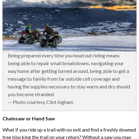
Being prepared every time you head out riding means
being able to repair small breakdowns, navigating your
way home after getting turned around, being able to get a
message to family from far outside cell coverage and
having the supplies necessary to stay warm and dry should
you become stranded.
— Photo courtesy Clint Ingham
Chainsaw or Hand Saw
What if you ride up a trail with no exit and find a freshly downed
tree blocking the trail on your return? Without a saw you may