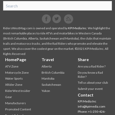
SnoRiders
Facebook
Twitter
RidersWestMag.com is owned and operated by
KPI Media Inc
. We highlight the
most remarkable places to ride ATVs and motorbikes in Western Canada
(British Columbia, Alberta, Saskatchewan and Manitoba), the clubs that maintain
trails and motocross tracks, and the Rad Riders who promote and elevate the
sport. We also cover the coolest gear on the market. ©2021 KPI Media Inc. All
Rights Reserved
HomePage
Travel
Share
ATV Zone
Alberta
Are you a Rad Rider?
Motorcycle Zone
British Columbia
Do you know a Rad
Rider?
Water Sports
Manitoba
Tell us about your club
XRider Zone
Saskatchewan
Submit your event
RiderWest Insider
Yukon
Contact
Gear
KPI Media Inc
Manufacturers
info@kpimedia.com
Promoted Content
Phone: +1-250-426-