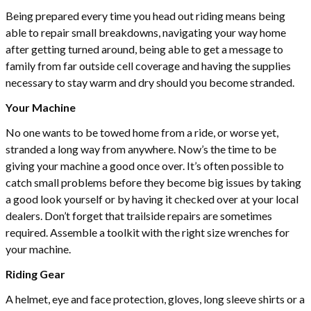
Being prepared every time you head out riding means being
able to repair small breakdowns, navigating your way home
after getting turned around, being able to get a message to
family from far outside cell coverage and having the supplies
necessary to stay warm and dry should you become stranded.
Your Machine
No one wants to be towed home from a ride, or worse yet,
stranded a long way from anywhere. Now’s the time to be
giving your machine a good once over. It’s often possible to
catch small problems before they become big issues by taking
a good look yourself or by having it checked over at your local
dealers. Don’t forget that trailside repairs are sometimes
required. Assemble a toolkit with the right size wrenches for
your machine.
Riding Gear
A helmet, eye and face protection, gloves, long sleeve shirts or a