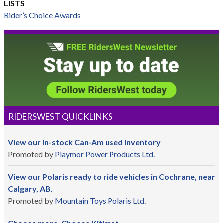
LISTS
Rider’s Choice Awards
RIDERSWEST QUICKLINKS
View our in-stock Can-Am used inventory
Promoted by
Playmor Power Products Ltd.
View our Polaris ready to ride vehicles in Cochrane, near
Calgary, AB.
Promoted by
Mountain Toys Polaris Ltd.
Choose more. Choose Kitimat.