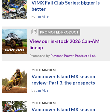
VIMX Fall Club Series: bigger is
better
by
Jim Muir
PROMOTED PRODUCT
View our in-stock 2026 Can-AM
lineup
Promoted by
Playmor Power Products Ltd.
MOTO MAYHEM
Vancouver Island MX season
review: Part 3, the prospects
by
Jim Muir
MOTO MAYHEM
Vancouver Island MX season