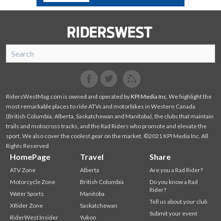
SnoRiders
Facebook
Twitter
RidersWestMag.com is owned and operated by
KPI Media Inc
. We highlight the
most remarkable places to ride ATVs and motorbikes in Western Canada
(British Columbia, Alberta, Saskatchewan and Manitoba), the clubs that maintain
trails and motocross tracks, and the Rad Riders who promote and elevate the
sport. We also cover the coolest gear on the market. ©2021 KPI Media Inc. All
Rights Reserved
HomePage
Travel
Share
ATV Zone
Alberta
Are you a Rad Rider?
Motorcycle Zone
British Columbia
Do you know a Rad
Rider?
Water Sports
Manitoba
Tell us about your club
XRider Zone
Saskatchewan
Submit your event
RiderWest Insider
Yukon