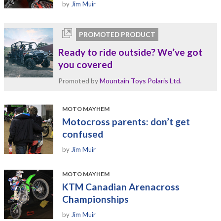
by
Jim Muir
PROMOTED PRODUCT
Ready to ride outside? We’ve got
you covered
Promoted by
Mountain Toys Polaris Ltd.
MOTO MAYHEM
Motocross parents: don’t get
confused
by
Jim Muir
MOTO MAYHEM
KTM Canadian Arenacross
Championships
by
Jim Muir