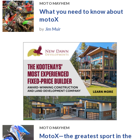
MOTO MAYHEM
What you need to know about
motoX
by
Jim Muir
MOTO MAYHEM
MotoX—the greatest sport in the