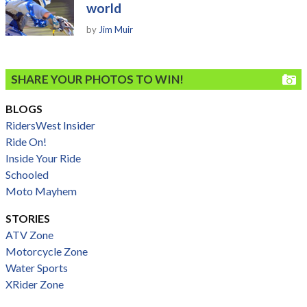
world
by
Jim Muir
SHARE YOUR PHOTOS TO WIN!
BLOGS
RidersWest Insider
Ride On!
Inside Your Ride
Schooled
Moto Mayhem
STORIES
ATV Zone
Motorcycle Zone
Water Sports
XRider Zone