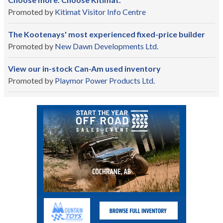
Promoted by
Kitimat Visitor Info Centre
The Kootenays' most experienced fixed-price builder
Promoted by
New Dawn Developments Ltd.
View our in-stock Can-Am used inventory
Promoted by
Playmor Power Products Ltd.