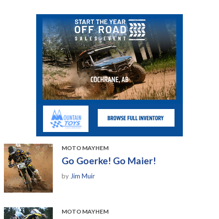
MOTO MAYHEM
Go Goerke! Go Maier!
by
Jim Muir
MOTO MAYHEM