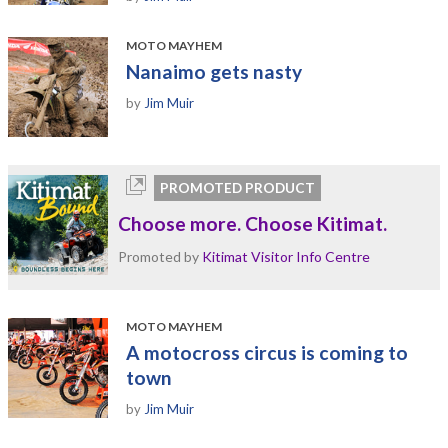
MOTO MAYHEM
Nanaimo gets nasty
by
Jim Muir
PROMOTED PRODUCT
Choose more. Choose Kitimat.
Promoted by
Kitimat Visitor Info Centre
MOTO MAYHEM
A motocross circus is coming to
town
by
Jim Muir