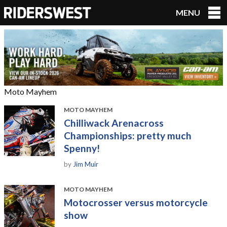
MENU
RidersWest
Moto Mayhem
MOTO MAYHEM
Chilliwack Arenacross
Championships: pretty much
Spenny!
by
Jim Muir
MOTO MAYHEM
Motocrosser versus motorcycle
show