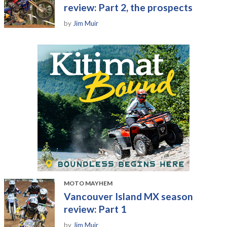
review: Part 2, the prospects
by
Jim Muir
MOTO MAYHEM
Vancouver Island MX season
review: Part 1
by
Jim Muir