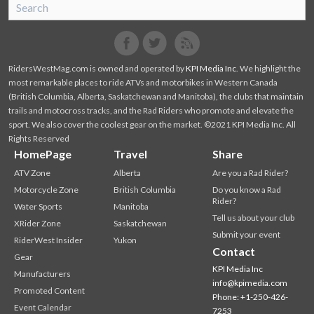
SnoRiders
Facebook
Twitter
RidersWestMag.com is owned and operated by
KPI Media Inc
. We highlight the
most remarkable places to ride ATVs and motorbikes in Western Canada
(British Columbia, Alberta, Saskatchewan and Manitoba), the clubs that maintain
trails and motocross tracks, and the Rad Riders who promote and elevate the
sport. We also cover the coolest gear on the market. ©2021 KPI Media Inc. All
Rights Reserved
HomePage
Travel
Share
ATV Zone
Alberta
Are you a Rad Rider?
Motorcycle Zone
British Columbia
Do you know a Rad
Rider?
Water Sports
Manitoba
Tell us about your club
XRider Zone
Saskatchewan
Submit your event
RiderWest Insider
Yukon
Contact
Gear
KPI Media Inc
Manufacturers
info@kpimedia.com
Promoted Content
Phone: +1-250-426-
Event Calendar
7253