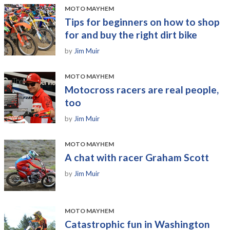
MOTO MAYHEM
Tips for beginners on how to shop
for and buy the right dirt bike
by
Jim Muir
MOTO MAYHEM
Motocross racers are real people,
too
by
Jim Muir
MOTO MAYHEM
A chat with racer Graham Scott
by
Jim Muir
MOTO MAYHEM
Catastrophic fun in Washington