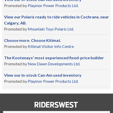
Promoted by
Playmor Power Products Ltd.
View our Polaris ready to ride vehicles in Cochrane, near
Calgary, AB.
Promoted by
Mountain Toys Polaris Ltd.
Choose more. Choose Kitimat.
Promoted by
Kitimat Visitor Info Centre
The Kootenays' most experienced fixed-price builder
Promoted by
New Dawn Developments Ltd.
View our in-stock Can-Am used inventory
Promoted by
Playmor Power Products Ltd.