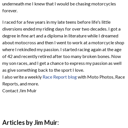
underneath me I knew that I would be chasing motorcycles
forever.
I raced for a few years in my late teens before life's little
diversions ended my riding days for over two decades. I got a
degree in fine art and a diploma in literature while I dreamed
about motocross and then I went to work at a motorcycle shop
where I rekindled my passion. I started racing again at the age
of 42 and recently retired after too many broken bones. Now
my son races, and I get a chance to express my passion as well
as give something back to the sport I love.
I also write a weekly
Race Report blog
with Moto Photos, Race
Reports, and more.
Contact Jim Muir
Articles by Jim Muir: