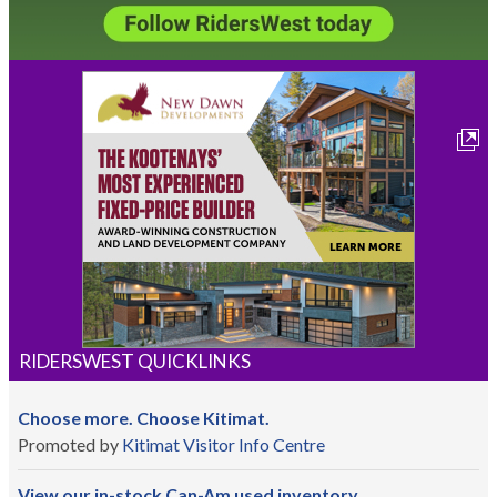
RIDERSWEST QUICKLINKS
Choose more. Choose Kitimat.
Promoted by
Kitimat Visitor Info Centre
View our in-stock Can-Am used inventory