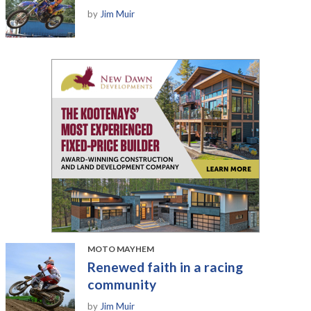
by
Jim Muir
MOTO MAYHEM
Renewed faith in a racing
community
by
Jim Muir