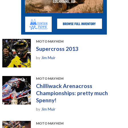
MOTO MAYHEM
Supercross 2013
by
Jim Muir
MOTO MAYHEM
Chilliwack Arenacross
Championships: pretty much
Spenny!
by
Jim Muir
MOTO MAYHEM