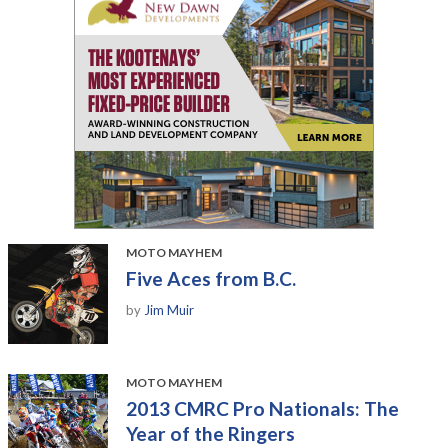
MOTO MAYHEM
Five Aces from B.C.
by
Jim Muir
MOTO MAYHEM
2013 CMRC Pro Nationals: The
Year of the Ringers