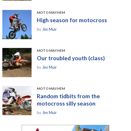
MOTO MAYHEM
High season for motocross
by
Jim Muir
MOTO MAYHEM
Our troubled youth (class)
by
Jim Muir
MOTO MAYHEM
Random tidbits from the
motocross silly season
by
Jim Muir