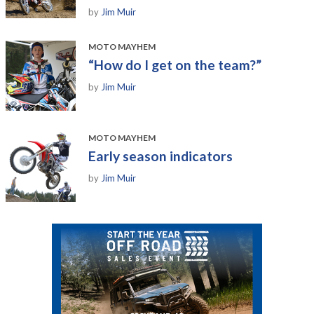
by
Jim Muir
MOTO MAYHEM
“How do I get on the team?”
by
Jim Muir
MOTO MAYHEM
Early season indicators
by
Jim Muir