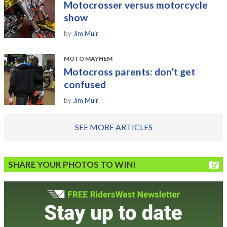
Motocrosser versus motorcycle
show
by
Jim Muir
MOTO MAYHEM
Motocross parents: don’t get
confused
by
Jim Muir
SEE MORE ARTICLES
SHARE YOUR PHOTOS TO WIN!