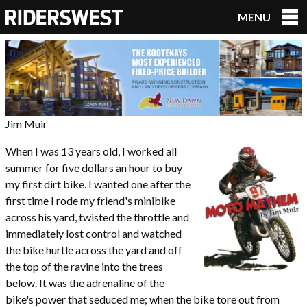
MENU
RidersWest
Jim Muir
When I was 13 years old, I worked all
summer for five dollars an hour to buy
my first dirt bike. I wanted one after the
first time I rode my friend's minibike
across his yard, twisted the throttle and
immediately lost control and watched
the bike hurtle across the yard and off
the top of the ravine into the trees
below. It was the adrenaline of the
bike's power that seduced me; when the bike tore out from