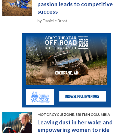
passion leads to competitive
success
by Danielle Brost
MOTORCYCLE ZONE
,
BRITISH COLUMBIA
Leaving dust in her wake and
empowering women to ride