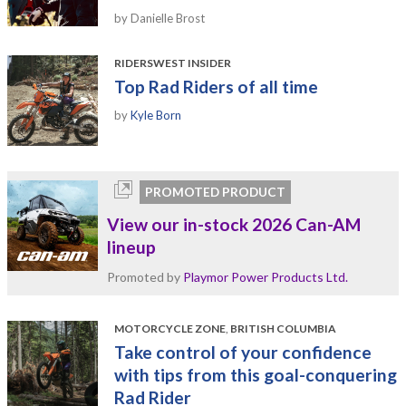
by Danielle Brost
RIDERSWEST INSIDER
Top Rad Riders of all time
by
Kyle Born
PROMOTED PRODUCT
View our in-stock 2026 Can-AM
lineup
Promoted by
Playmor Power Products Ltd.
MOTORCYCLE ZONE
,
BRITISH COLUMBIA
Take control of your confidence
with tips from this goal-conquering
Rad Rider