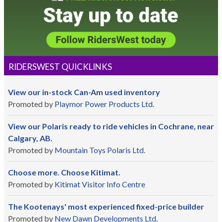
RIDERSWEST QUICKLINKS
View our in-stock Can-Am used inventory
Promoted by
Playmor Power Products Ltd.
View our Polaris ready to ride vehicles in Cochrane, near
Calgary, AB.
Promoted by
Mountain Toys Polaris Ltd.
Choose more. Choose Kitimat.
Promoted by
Kitimat Visitor Info Centre
The Kootenays' most experienced fixed-price builder
Promoted by
New Dawn Developments Ltd.