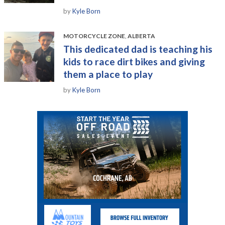
by
Kyle Born
MOTORCYCLE ZONE
,
ALBERTA
This dedicated dad is teaching his
kids to race dirt bikes and giving
them a place to play
by
Kyle Born