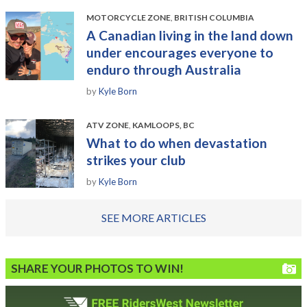
MOTORCYCLE ZONE
,
BRITISH COLUMBIA
A Canadian living in the land down
under encourages everyone to
enduro through Australia
by
Kyle Born
ATV ZONE
,
KAMLOOPS, BC
What to do when devastation
strikes your club
by
Kyle Born
SEE MORE ARTICLES
SHARE YOUR PHOTOS TO WIN!