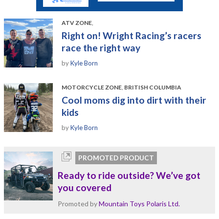
ATV ZONE
,
Right on! Wright Racing’s racers
race the right way
by
Kyle Born
MOTORCYCLE ZONE
,
BRITISH COLUMBIA
Cool moms dig into dirt with their
kids
by
Kyle Born
PROMOTED PRODUCT
Ready to ride outside? We’ve got
you covered
Promoted by
Mountain Toys Polaris Ltd.