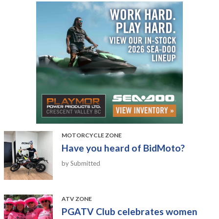
MOTORCYCLE ZONE
Have you heard of BidMoto?
by Submitted
ATV ZONE
PGATV Club celebrates women