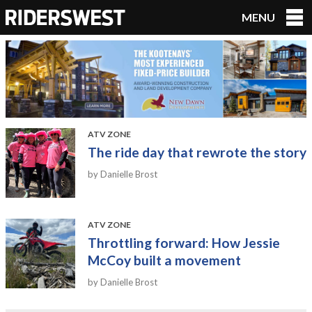
MENU
RidersWest
ATV ZONE
The ride day that rewrote the story
by Danielle Brost
ATV ZONE
Throttling forward: How Jessie
McCoy built a movement
by Danielle Brost