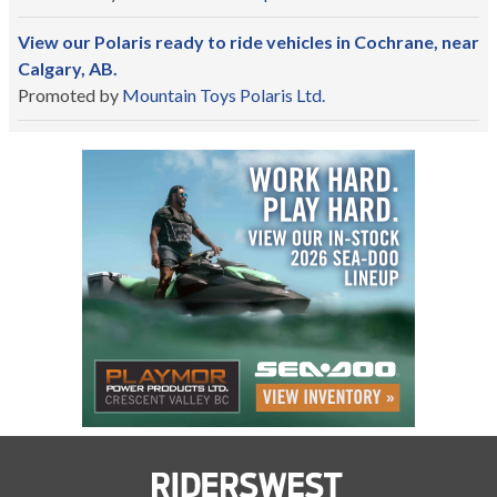
View our Polaris ready to ride vehicles in Cochrane, near
Calgary, AB.
Promoted by
Mountain Toys Polaris Ltd.