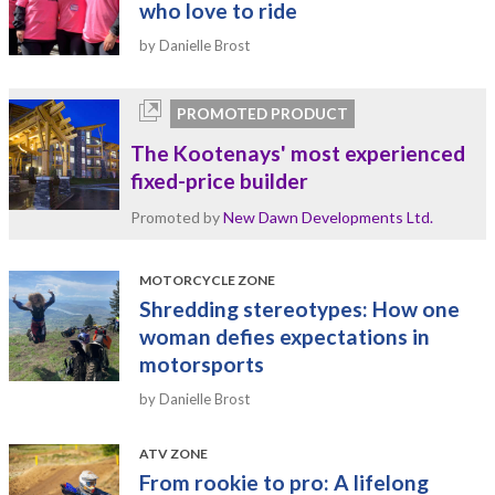
who love to ride
by Danielle Brost
PROMOTED PRODUCT
The Kootenays' most experienced
fixed-price builder
Promoted by
New Dawn Developments Ltd.
MOTORCYCLE ZONE
Shredding stereotypes: How one
woman defies expectations in
motorsports
by Danielle Brost
ATV ZONE
From rookie to pro: A lifelong