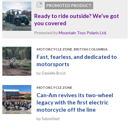
PROMOTED PRODUCT
Ready to ride outside? We’ve got
you covered
Promoted by
Mountain Toys Polaris Ltd.
MOTORCYCLE ZONE
,
BRITISH COLUMBIA
Fast, fearless, and dedicated to
motorsports
by Danielle Brost
MOTORCYCLE ZONE
Can-Am revives its two-wheel
legacy with the first electric
motorcycle off the line
by Submitted