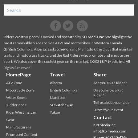
SnoRiders
Facebook
Twitter
RidersWestMag.com is owned and operated by
KPI Media Inc
. We highlight the
most remarkable places to ride ATVs and motorbikes in Western Canada
(British Columbia, Alberta, Saskatchewan and Manitoba), the clubs that maintain
trails and motocross tracks, and the Rad Riders who promote and elevate the
sport. We also cover the coolest gear on the market. ©2021 KPI Media Inc. All
Rights Reserved
HomePage
Travel
Share
ATV Zone
Alberta
Are you a Rad Rider?
Motorcycle Zone
British Columbia
Do you know a Rad
Rider?
Water Sports
Manitoba
Tell us about your club
XRider Zone
Saskatchewan
Submit your event
RiderWest Insider
Yukon
Contact
Gear
KPI Media Inc
Manufacturers
info@kpimedia.com
Promoted Content
Phone: +1-250-426-